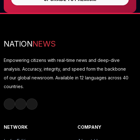
NATION
NEWS
Empowering citizens with real-time news and deep-dive
analysis. Accuracy, integrity, and speed form the backbone
of our global newsroom. Available in 12 languages across 40
countries.
NETWORK
COMPANY