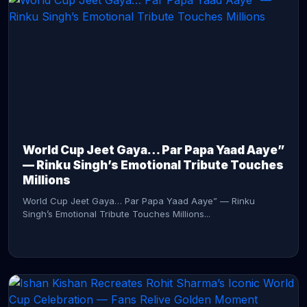
CONTINUE READING →
World Cup Jeet Gaya… Par Papa Yaad Aaye”
— Rinku Singh’s Emotional Tribute Touches
Millions
World Cup Jeet Gaya… Par Papa Yaad Aaye” — Rinku
Singh’s Emotional Tribute Touches Millions...