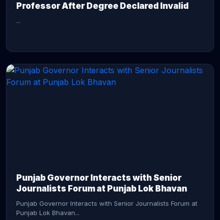
Professor After Degree Declared Invalid
...
CONTINUE READING →
Punjab Governor Interacts with Senior
Journalists Forum at Punjab Lok Bhavan
Punjab Governor Interacts with Senior Journalists Forum at
Punjab Lok Bhavan...