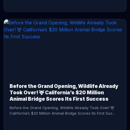
CONTINUE READING →
Before the Grand Opening, Wildlife Already
Took Over! 🦌 California’s $20 Million
Animal Bridge Scores Its First Success
Before the Grand Opening, Wildlife Already Took Over! 🦌
California’s $20 Million Animal Bridge Scores Its First Suc...