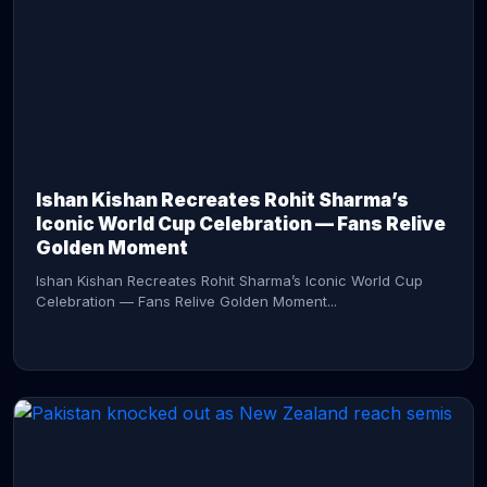
CONTINUE READING →
Ishan Kishan Recreates Rohit Sharma’s
Iconic World Cup Celebration — Fans Relive
Golden Moment
Ishan Kishan Recreates Rohit Sharma’s Iconic World Cup
Celebration — Fans Relive Golden Moment...