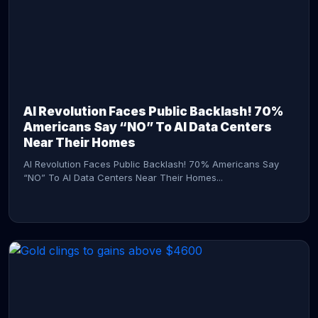
AI Revolution Faces Public Backlash! 70%
Americans Say “NO” To AI Data Centers
Near Their Homes
AI Revolution Faces Public Backlash! 70% Americans Say
“NO” To AI Data Centers Near Their Homes...