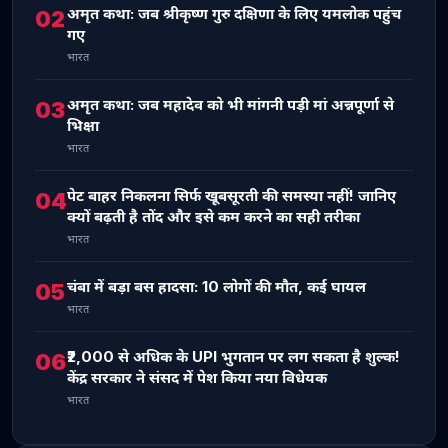
अमृत कथा: जब श्रीकृष्ण गुरु दक्षिणा के लिए यमलोक पहुंच
02
गए
भारत
अमृत कथा: जब महादेव को भी मांगनी पड़ी मां अन्नपूर्णा से
03
भिक्षा
भारत
पेट बाहर निकलना सिर्फ खूबसूरती की समस्या नहीं! जानिए
04
क्यों बढ़ती है तोंद और इसे कम करने का सही तरीका
भारत
चंबा में बड़ा बस हादसा: 10 लोगों की मौत, कई घायल
05
भारत
₹2,000 से अधिक के UPI भुगतान पर लग सकता है शुल्क!
06
केंद्र सरकार ने संसद में पेश किया नया विधेयक
भारत