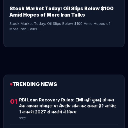
Stock Market Today: Oil Slips Below $100
Amid Hopes of More Iran Talks
Stock Market Today: Oil Slips Below $100 Amid Hopes of
More Iran Talks...
TRENDING NEWS
CONTINUE READING →
RBI Loan Recovery Rules: EMI नहीं चुकाई तो क्या
01
बैंक आपका मोबाइल या लैपटॉप लॉक कर सकता है? जानिए
1 जनवरी 2027 से बदलेंगे ये नियम
भारत