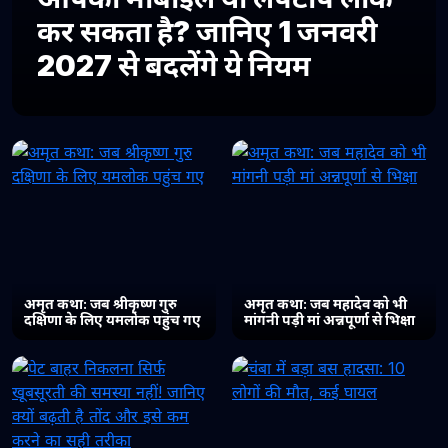
कर सकता है? जानिए 1 जनवरी
2027 से बदलेंगे ये नियम
अमृत कथा: जब श्रीकृष्ण गुरु
अमृत कथा: जब महादेव को भी
दक्षिणा के लिए यमलोक पहुंच गए
मांगनी पड़ी मां अन्नपूर्णा से भिक्षा