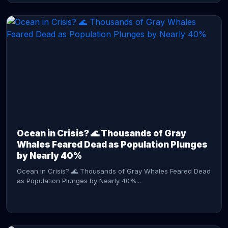
CONTINUE READING →
Ocean in Crisis? 🌊 Thousands of Gray
Whales Feared Dead as Population Plunges
by Nearly 40%
Ocean in Crisis? 🌊 Thousands of Gray Whales Feared Dead
as Population Plunges by Nearly 40%...