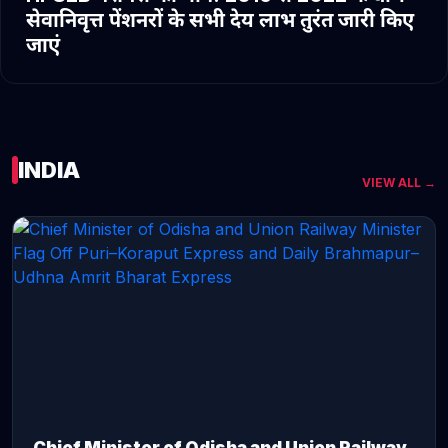
सेवानिवृत्त पेंशनरों के सभी देय लाभ तुरंत जारी किए
जाएं
INDIA
VIEW ALL →