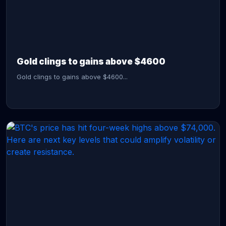
CONTINUE READING →
Gold clings to gains above $4600
Gold clings to gains above $4600...
CONTINUE READING →