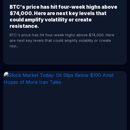
BTC's price has hit four-week highs above
$74,000. Here are next key levels that
could amplify volatility or create
resistance.
BTC's price has hit four-week highs above $74,000. Here
are next key levels that could amplify volatility or create
resi...
CONTINUE READING →