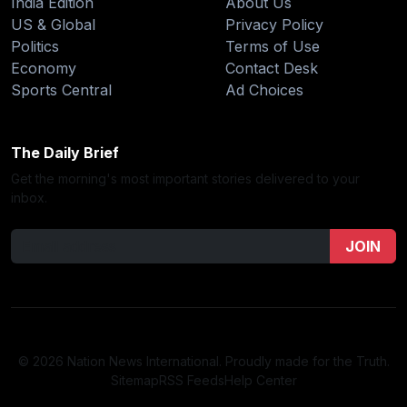
India Edition
About Us
US & Global
Privacy Policy
Politics
Terms of Use
Economy
Contact Desk
Sports Central
Ad Choices
The Daily Brief
Get the morning's most important stories delivered to your
inbox.
JOIN
© 2026 Nation News International. Proudly made for the Truth.
Sitemap
RSS Feeds
Help Center