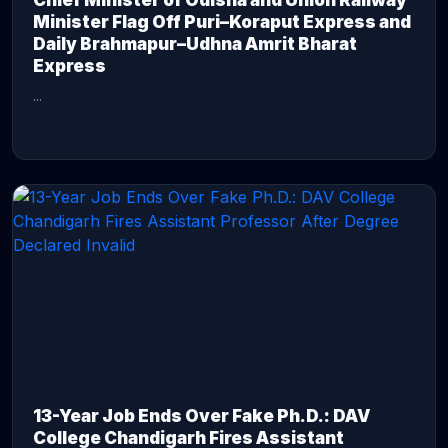
Chief Minister of Odisha and Union Railway
Minister Flag Off Puri–Koraput Express and
Daily Brahmapur–Udhna Amrit Bharat
Express
...
CONTINUE READING →
13-Year Job Ends Over Fake Ph.D.: DAV
College Chandigarh Fires Assistant