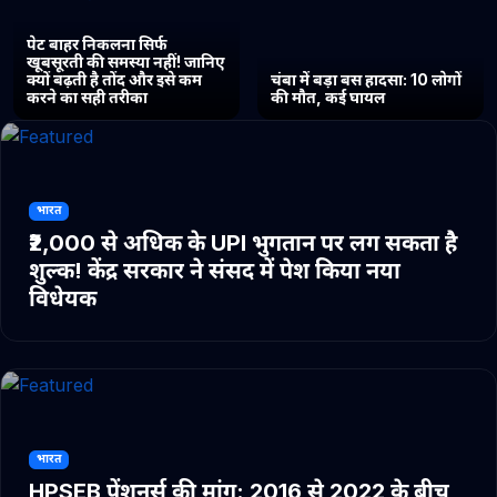
पेट बाहर निकलना सिर्फ
खूबसूरती की समस्या नहीं! जानिए
क्यों बढ़ती है तोंद और इसे कम
चंबा में बड़ा बस हादसा: 10 लोगों
करने का सही तरीका
की मौत, कई घायल
भारत
₹2,000 से अधिक के UPI भुगतान पर लग सकता है
शुल्क! केंद्र सरकार ने संसद में पेश किया नया
विधेयक
भारत
HPSEB पेंशनर्स की मांग: 2016 से 2022 के बीच