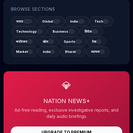
BROWSE SECTIONS
भारत
Global
India
Tech
342
48
31
2
Technology
Business
विदेश
6
14
12
मनोरंजन
खेल
Sports
टेक
2
11
13
1
Market
india
Bharat
व्यापार
1
1
3
1
💎
NATION NEWS+
Ad-free reading, exclusive investigative reports, and
daily audio briefings.
UPGRADE TO PREMIUM