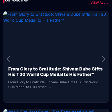
VIEW ALL →
CONTINUE READING →
From Glory to Gratitude: Shivam Dube Gifts
His T20 World Cup Medal to His Father”
From Glory to Gratitude: Shivam Dube Gifts His T20 World
Cup Medal to His Father” ...