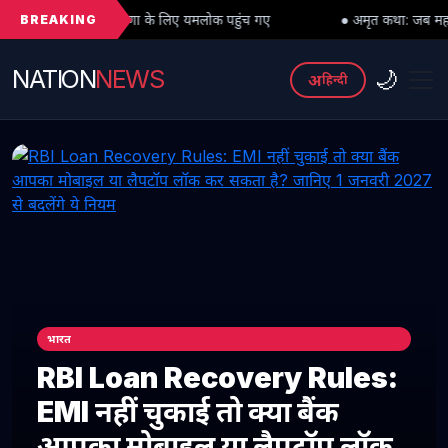
BREAKING
क्षिणा के लिए यमलोक पहुंच गए
● अमृत कथा: जब महादेव को भी मांगनी पड़ी मां 
NATION
NEWS
🌙
अ
हिन्दी
भारत
RBI Loan Recovery Rules:
EMI नहीं चुकाई तो क्या बैंक
आपका मोबाइल या लैपटॉप लॉक