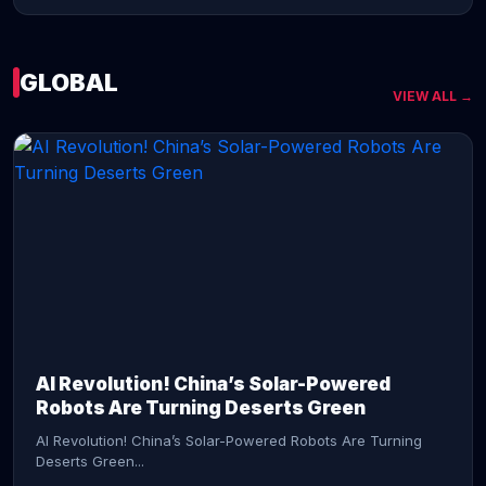
GLOBAL
VIEW ALL →
CONTINUE READING →
AI Revolution! China’s Solar-Powered
Robots Are Turning Deserts Green
AI Revolution! China’s Solar-Powered Robots Are Turning
Deserts Green...