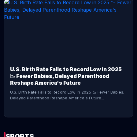
CONTINUE READING →
U.S. Birth Rate Falls to Record Low in 2025
📉 Fewer Babies, Delayed Parenthood
Reshape America's Future
U.S. Birth Rate Falls to Record Low in 2025 📉 Fewer Babies,
Delayed Parenthood Reshape America's Future...
SPORTS