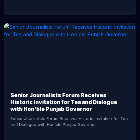
CONTINUE READING →
Senior Journalists Forum Receives
Historic Invitation for Tea and Dialogue
with Hon’ble Punjab Governor
Senior Journalists Forum Receives Historic Invitation for Tea
and Dialogue with Hon’ble Punjab Governor...