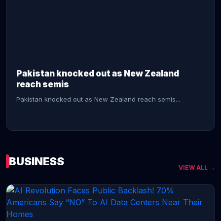
CONTINUE READING →
Pakistan knocked out as New Zealand
reach semis
Pakistan knocked out as New Zealand reach semis...
BUSINESS
VIEW ALL →
CONTINUE READING →