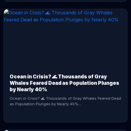
CONTINUE READING →
Ocean in Crisis? 🌊 Thousands of Gray
Whales Feared Dead as Population Plunges
by Nearly 40%
Ocean in Crisis? 🌊 Thousands of Gray Whales Feared Dead
as Population Plunges by Nearly 40%...