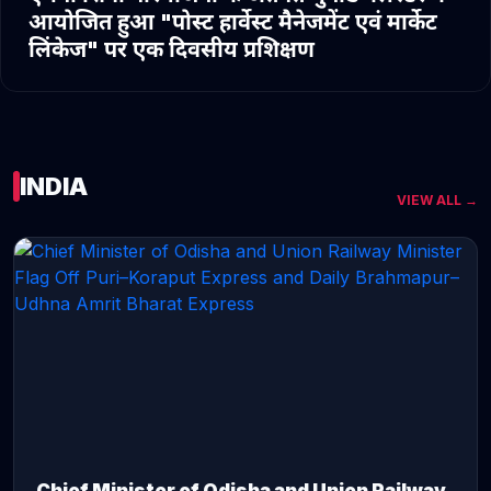
आयोजित हुआ "पोस्ट हार्वेस्ट मैनेजमेंट एवं मार्केट
लिंकेज" पर एक दिवसीय प्रशिक्षण
INDIA
VIEW ALL →