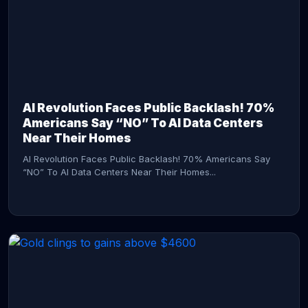
AI Revolution Faces Public Backlash! 70%
Americans Say “NO” To AI Data Centers
Near Their Homes
AI Revolution Faces Public Backlash! 70% Americans Say
“NO” To AI Data Centers Near Their Homes...