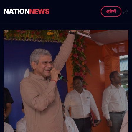
NATION
NEWS
🌙
अ
हिन्दी