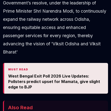
Government’s resolve, under the leadership of
Prime Minister Shri Narendra Modi, to continuously
expand the railway network across Odisha,
ensuring equitable access and enhanced
passenger services for every region, thereby
advancing the vision of 'Viksit Odisha and Viksit
Bharat'
MUST READ
West Bengal Exit Poll 2026 Live Updates:
Pollsters predict upset for Mamata, give slight
edge to BJP
Also Read