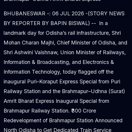
BHUBANESWAR -: 06 JUL 2026 -(STORY NEWS
BY REPORTER BY BAPIN BISWAL) -- In a
landmark day for Odisha’s rail infrastructure, Shri
Mohan Charan Majhi, Chief Minister of Odisha, and
Shri Ashwini Vaishnaw, Union Minister of Railways,
Information & Broadcasting, and Electronics &
Information Technology, today flagged off the
inaugural Puri–Koraput Express Special from Puri
Railway Station and the Brahmapur–Udhna (Surat)
Amrit Bharat Express Inaugural Special from
Brahmapur Railway Station. ₹300 Crore
Redevelopment of Brahmapur Station Announced
North Odisha to Get Dedicated Train Service