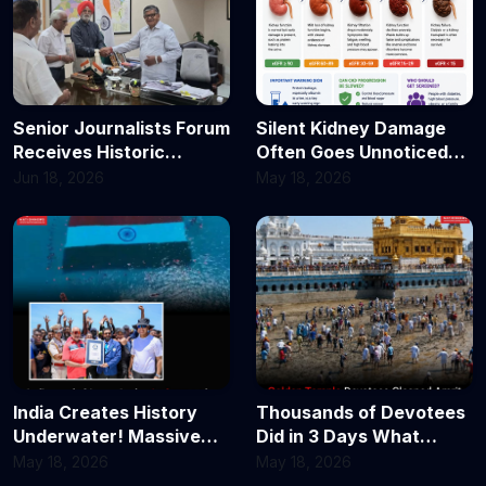
Senior Journalists Forum
Silent Kidney Damage
Receives Historic
Often Goes Unnoticed
Invitation for Tea and
Until It’s Too Late:
Jun 18, 2026
May 18, 2026
Dialogue with Hon’ble
Doctors Explain the 5
Punjab Governor
Stages of Chronic
Kidney Disease
India Creates History
Thousands of Devotees
Underwater! Massive
Did in 3 Days What
2,400 Sq Meter
Experts Said Needed
May 18, 2026
May 18, 2026
Tricolour Unfurled in
Weeks — Golden