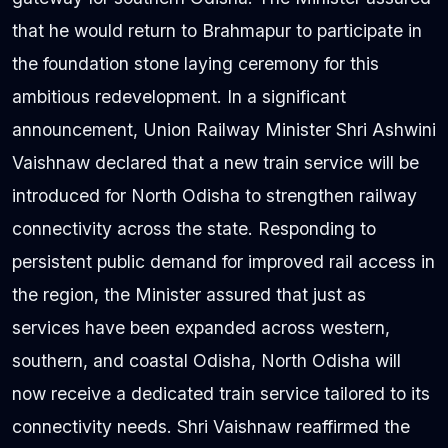
that he would return to Brahmapur to participate in
the foundation stone laying ceremony for this
ambitious redevelopment. In a significant
announcement, Union Railway Minister Shri Ashwini
Vaishnaw declared that a new train service will be
introduced for North Odisha to strengthen railway
connectivity across the state. Responding to
persistent public demand for improved rail access in
the region, the Minister assured that just as
services have been expanded across western,
southern, and coastal Odisha, North Odisha will
now receive a dedicated train service tailored to its
connectivity needs. Shri Vaishnaw reaffirmed the