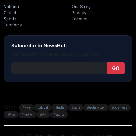
National
Our Story
Global
Privacy
Sports
Editorial
Economy
Subscribe to NewsHub
Get the latest headlines directly to your email.
GO
TOPICS:
#भारत
#global
#india
#tech
#technology
#business
#विदेश
#मनोरंजन
#खेल
#sports
© 2026 Nation News International. Proudly Independent.