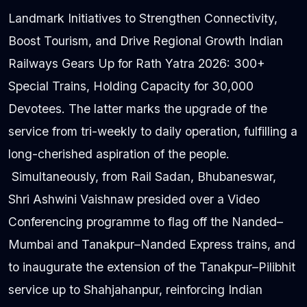
Landmark Initiatives to Strengthen Connectivity,
Boost Tourism, and Drive Regional Growth Indian
Railways Gears Up for Rath Yatra 2026: 300+
Special Trains, Holding Capacity for 30,000
Devotees. The latter marks the upgrade of the
service from tri-weekly to daily operation, fulfilling a
long-cherished aspiration of the people.
Simultaneously, from Rail Sadan, Bhubaneswar,
Shri Ashwini Vaishnaw presided over a Video
Conferencing programme to flag off the Nanded–
Mumbai and Tanakpur–Nanded Express trains, and
to inaugurate the extension of the Tanakpur–Pilibhit
service up to Shahjahanpur, reinforcing Indian