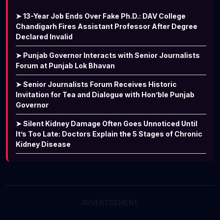
➤ 13-Year Job Ends Over Fake Ph.D.: DAV College
Chandigarh Fires Assistant Professor After Degree
Declared Invalid
➤ Punjab Governor Interacts with Senior Journalists
Forum at Punjab Lok Bhavan
➤ Senior Journalists Forum Receives Historic
Invitation for Tea and Dialogue with Hon’ble Punjab
Governor
➤ Silent Kidney Damage Often Goes Unnoticed Until
It’s Too Late: Doctors Explain the 5 Stages of Chronic
Kidney Disease
ADVERTISEMENT