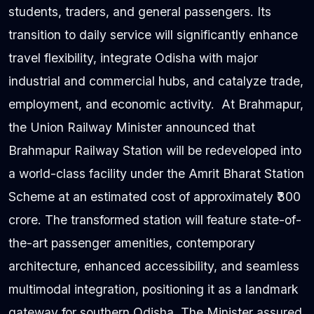
students, traders, and general passengers. Its
transition to daily service will significantly enhance
travel flexibility, integrate Odisha with major
industrial and commercial hubs, and catalyze trade,
employment, and economic activity. At Brahmapur,
the Union Railway Minister announced that
Brahmapur Railway Station will be redeveloped into
a world-class facility under the Amrit Bharat Station
Scheme at an estimated cost of approximately ₹300
crore. The transformed station will feature state-of-
the-art passenger amenities, contemporary
architecture, enhanced accessibility, and seamless
multimodal integration, positioning it as a landmark
gateway for southern Odisha. The Minister assured