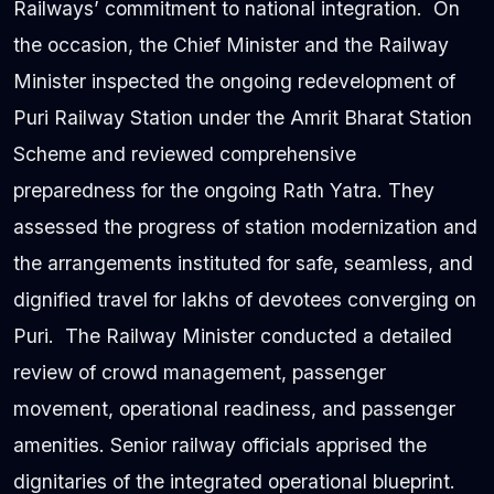
Railways’ commitment to national integration. On
the occasion, the Chief Minister and the Railway
Minister inspected the ongoing redevelopment of
Puri Railway Station under the Amrit Bharat Station
Scheme and reviewed comprehensive
preparedness for the ongoing Rath Yatra. They
assessed the progress of station modernization and
the arrangements instituted for safe, seamless, and
dignified travel for lakhs of devotees converging on
Puri. The Railway Minister conducted a detailed
review of crowd management, passenger
movement, operational readiness, and passenger
amenities. Senior railway officials apprised the
dignitaries of the integrated operational blueprint.