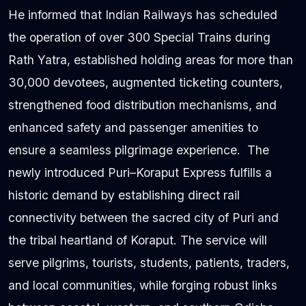
He informed that Indian Railways has scheduled
the operation of over 300 Special Trains during
Rath Yatra, established holding areas for more than
30,000 devotees, augmented ticketing counters,
strengthened food distribution mechanisms, and
enhanced safety and passenger amenities to
ensure a seamless pilgrimage experience. The
newly introduced Puri–Koraput Express fulfills a
historic demand by establishing direct rail
connectivity between the sacred city of Puri and
the tribal heartland of Koraput. The service will
serve pilgrims, tourists, students, patients, traders,
and local communities, while forging robust links