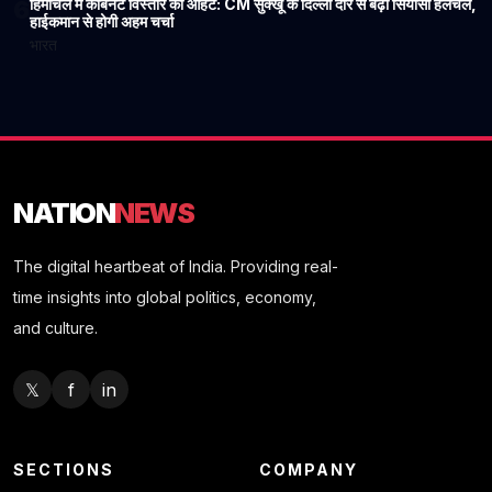
हिमाचल में कैबिनेट विस्तार की आहट: CM सुक्खू के दिल्ली दौरे से बढ़ी सियासी हलचल,
6
हाईकमान से होगी अहम चर्चा
भारत
NATION
NEWS
The digital heartbeat of India. Providing real-
time insights into global politics, economy,
and culture.
𝕏
f
in
SECTIONS
COMPANY