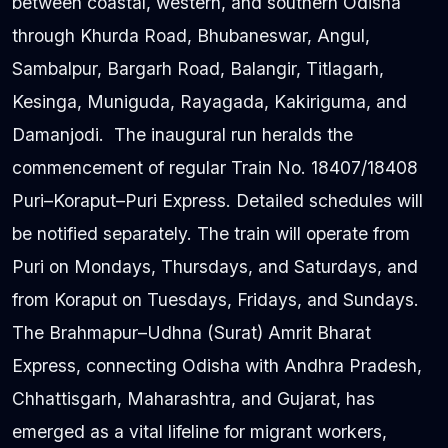
between coastal, western, and southern Odisha
through Khurda Road, Bhubaneswar, Angul,
Sambalpur, Bargarh Road, Balangir, Titlagarh,
Kesinga, Muniguda, Rayagada, Kakiriguma, and
Damanjodi. The inaugural run heralds the
commencement of regular Train No. 18407/18408
Puri–Koraput–Puri Express. Detailed schedules will
be notified separately. The train will operate from
Puri on Mondays, Thursdays, and Saturdays, and
from Koraput on Tuesdays, Fridays, and Sundays.
The Brahmapur–Udhna (Surat) Amrit Bharat
Express, connecting Odisha with Andhra Pradesh,
Chhattisgarh, Maharashtra, and Gujarat, has
emerged as a vital lifeline for migrant workers,