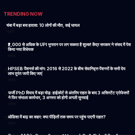
Sea, Enters Guinness
Temple’s 2004 Kar Seva
World Records
Still Amazes the World
TRENDING NOW
चंबा में बड़ा बस हादसा: 10 लोगों की मौत, कई घायल
1
भारत
₹2,000 से अधिक के UPI भुगतान पर लग सकता है शुल्क! केंद्र सरकार ने संसद में पेश
2
किया नया विधेयक
भारत
HPSEB पेंशनर्स की मांग: 2016 से 2022 के बीच सेवानिवृत्त पेंशनरों के सभी देय
3
लाभ तुरंत जारी किए जाएं
भारत
फर्जी PhD विवाद में बड़ा मोड़: हाईकोर्ट से अंतरिम राहत के बाद 3 असिस्टेंट प्रोफेसरों
4
ने फिर संभाला कार्यभार, 3 अगस्त को होगी अगली सुनवाई
भारत
ओडिशा में बाढ़ का कहर: क्या पीड़ितों तक समय पर पहुंच पाएगी राहत?
5
भारत