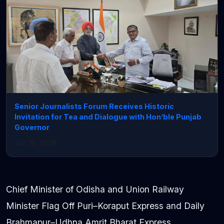
Senior Journalists Forum Receives Historic
Invitation for Tea and Dialogue with Hon’ble Punjab
Governor
Jun 18, 2026
Chief Minister of Odisha and Union Railway
Minister Flag Off Puri–Koraput Express and Daily
Brahmapur–Udhna Amrit Bharat Express