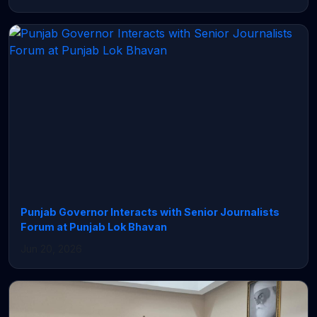
Punjab Governor Interacts with Senior Journalists
Forum at Punjab Lok Bhavan
Jun 20, 2026