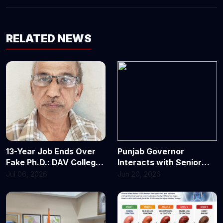
RELATED NEWS
13-Year Job Ends Over
Punjab Governor
Fake Ph.D.: DAV College
Interacts with Senior
Chandigarh Fires
Journalists Forum at
Jul 06, 2026
Jun 20, 2026
Assistant Professor
Punjab Lok Bhavan
After Degree Declared
Invalid