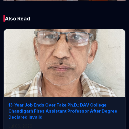
India
Also Read
Chief Minister of
Odisha and Union
Railway Minister
Flag Off Puri–
Koraput Express and
Daily Brahmapur–
Udhna Amrit Bharat
Express
13-Year Job Ends Over Fake Ph.D.: DAV College
Chandigarh Fires Assistant Professor After Degree
July 06, 2026 • 4 min read
Declared Invalid
Jul 06, 2026