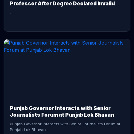
Professor After Degree Declared Invalid
...
CONTINUE READING →
Punjab Governor Interacts with Senior
Journalists Forum at Punjab Lok Bhavan
Punjab Governor Interacts with Senior Journalists Forum at
Punjab Lok Bhavan...