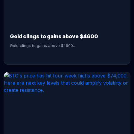
CONTINUE READING →
Gold clings to gains above $4600
Gold clings to gains above $4600...
CONTINUE READING →