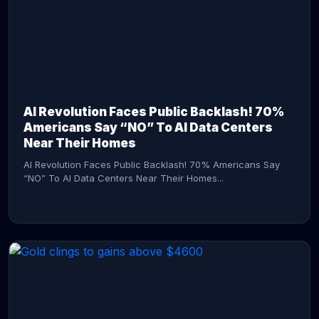
AI Revolution Faces Public Backlash! 70%
Americans Say “NO” To AI Data Centers
Near Their Homes
AI Revolution Faces Public Backlash! 70% Americans Say
“NO” To AI Data Centers Near Their Homes...