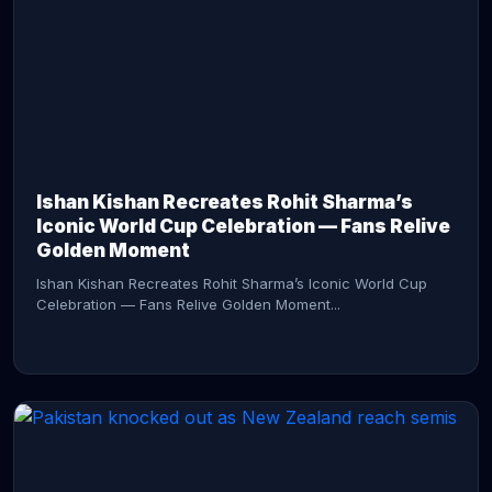
CONTINUE READING →
Ishan Kishan Recreates Rohit Sharma’s
Iconic World Cup Celebration — Fans Relive
Golden Moment
Ishan Kishan Recreates Rohit Sharma’s Iconic World Cup
Celebration — Fans Relive Golden Moment...