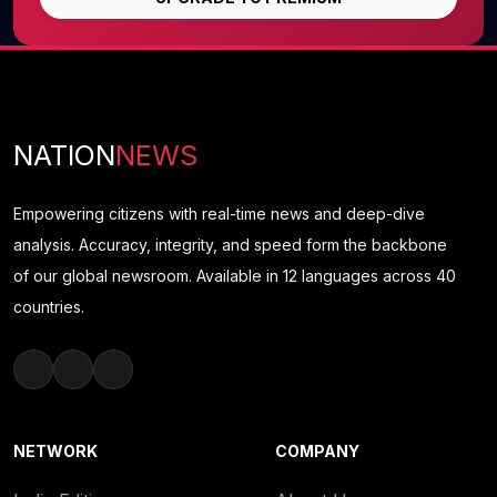
NATION
NEWS
Empowering citizens with real-time news and deep-dive
analysis. Accuracy, integrity, and speed form the backbone
of our global newsroom. Available in 12 languages across 40
countries.
NETWORK
COMPANY