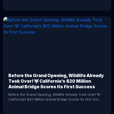
CONTINUE READING →
Before the Grand Opening, Wildlife Already
Took Over! 🦌 California’s $20 Million
Animal Bridge Scores Its First Success
Before the Grand Opening, Wildlife Already Took Over! 🦌
California’s $20 Million Animal Bridge Scores Its First Suc...