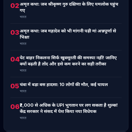
अमृत कथा: जब श्रीकृष्ण गुरु दक्षिणा के लिए यमलोक पहुंच
02
गए
भारत
अमृत कथा: जब महादेव को भी मांगनी पड़ी मां अन्नपूर्णा से
03
भिक्षा
भारत
पेट बाहर निकलना सिर्फ खूबसूरती की समस्या नहीं! जानिए
04
क्यों बढ़ती है तोंद और इसे कम करने का सही तरीका
भारत
चंबा में बड़ा बस हादसा: 10 लोगों की मौत, कई घायल
05
भारत
₹2,000 से अधिक के UPI भुगतान पर लग सकता है शुल्क!
06
केंद्र सरकार ने संसद में पेश किया नया विधेयक
भारत