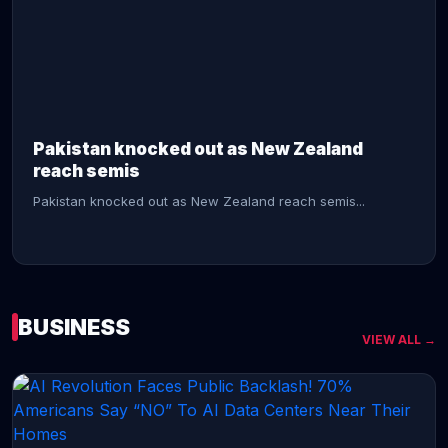
CONTINUE READING →
Pakistan knocked out as New Zealand
reach semis
Pakistan knocked out as New Zealand reach semis...
BUSINESS
VIEW ALL →
CONTINUE READING →