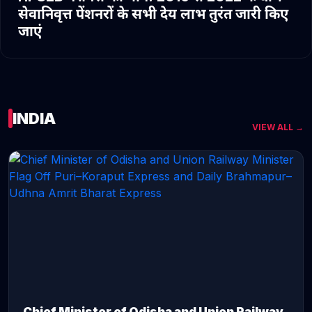
सेवानिवृत्त पेंशनरों के सभी देय लाभ तुरंत जारी किए
जाएं
INDIA
VIEW ALL →