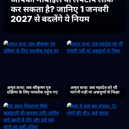
कर सकता है? जानिए 1 जनवरी
2027 से बदलेंगे ये नियम
अमृत कथा: जब श्रीकृष्ण गुरु
अमृत कथा: जब महादेव को भी
दक्षिणा के लिए यमलोक पहुंच गए
मांगनी पड़ी मां अन्नपूर्णा से भिक्षा