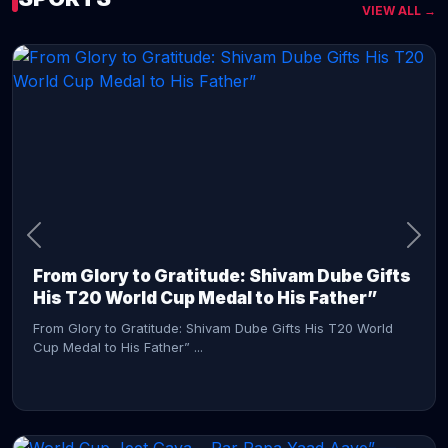
VIEW ALL →
CONTINUE READING →
From Glory to Gratitude: Shivam Dube Gifts
His T20 World Cup Medal to His Father”
From Glory to Gratitude: Shivam Dube Gifts His T20 World
Cup Medal to His Father” ...