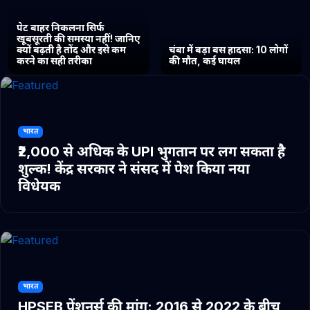
पेट बाहर निकलना सिर्फ
खूबसूरती की समस्या नहीं! जानिए
क्यों बढ़ती है तोंद और इसे कम
चंबा में बड़ा बस हादसा: 10 लोगों
करने का सही तरीका
की मौत, कई घायल
भारत
₹2,000 से अधिक के UPI भुगतान पर लग सकता है
शुल्क! केंद्र सरकार ने संसद में पेश किया नया
विधेयक
भारत
HPSEB पेंशनर्स की मांग: 2016 से 2022 के बीच