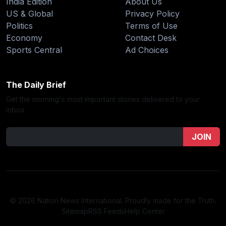
India Edition
About Us
US & Global
Privacy Policy
Politics
Terms of Use
Economy
Contact Desk
Sports Central
Ad Choices
The Daily Brief
Get the morning's most important stories delivered to your
inbox.
JOIN
© 2026 Nation News International. Proudly made for the Truth.
Sitemap
RSS Feeds
Help Center