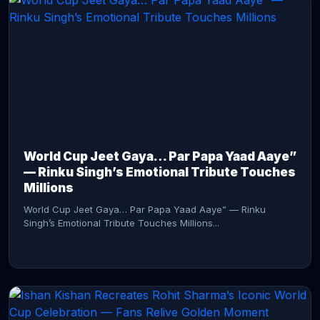
CONTINUE READING →
World Cup Jeet Gaya… Par Papa Yaad Aaye”
— Rinku Singh’s Emotional Tribute Touches
Millions
World Cup Jeet Gaya… Par Papa Yaad Aaye” — Rinku
Singh’s Emotional Tribute Touches Millions...