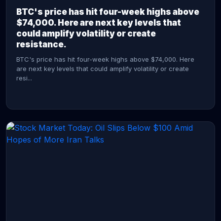
BTC's price has hit four-week highs above
$74,000. Here are next key levels that
could amplify volatility or create
resistance.
BTC's price has hit four-week highs above $74,000. Here
are next key levels that could amplify volatility or create
resi...
CONTINUE READING →