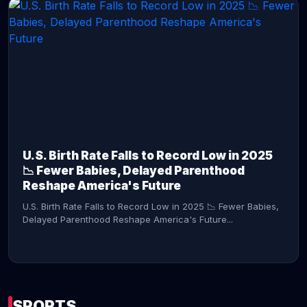
CONTINUE READING →
U.S. Birth Rate Falls to Record Low in 2025
📉 Fewer Babies, Delayed Parenthood
Reshape America's Future
U.S. Birth Rate Falls to Record Low in 2025 📉 Fewer Babies,
Delayed Parenthood Reshape America's Future...
SPORTS