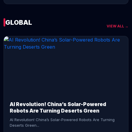
GLOBAL
VIEW ALL →
CONTINUE READING →
AI Revolution! China’s Solar-Powered
Robots Are Turning Deserts Green
AI Revolution! China’s Solar-Powered Robots Are Turning
Deserts Green...