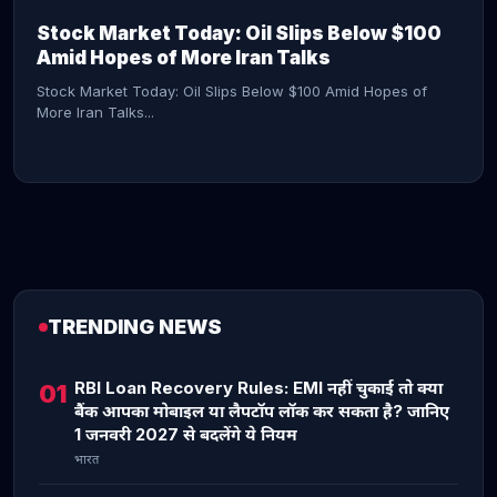
Stock Market Today: Oil Slips Below $100
Amid Hopes of More Iran Talks
Stock Market Today: Oil Slips Below $100 Amid Hopes of
More Iran Talks...
TRENDING NEWS
CONTINUE READING →
RBI Loan Recovery Rules: EMI नहीं चुकाई तो क्या
01
बैंक आपका मोबाइल या लैपटॉप लॉक कर सकता है? जानिए
1 जनवरी 2027 से बदलेंगे ये नियम
भारत