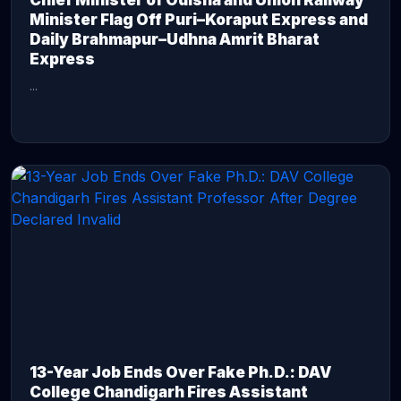
Chief Minister of Odisha and Union Railway
Minister Flag Off Puri–Koraput Express and
Daily Brahmapur–Udhna Amrit Bharat
Express
...
CONTINUE READING →
13-Year Job Ends Over Fake Ph.D.: DAV
College Chandigarh Fires Assistant