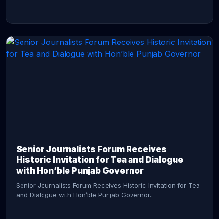
CONTINUE READING →
Senior Journalists Forum Receives
Historic Invitation for Tea and Dialogue
with Hon’ble Punjab Governor
Senior Journalists Forum Receives Historic Invitation for Tea
and Dialogue with Hon’ble Punjab Governor...