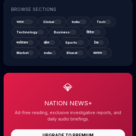
BROWSE SECTIONS
भारत
Global
India
Tech
342
48
31
2
Technology
Business
विदेश
6
14
12
मनोरंजन
खेल
Sports
टेक
2
11
13
1
Market
india
Bharat
व्यापार
1
1
3
1
💎
NATION NEWS+
Ad-free reading, exclusive investigative reports, and
daily audio briefings.
UPGRADE TO PREMIUM