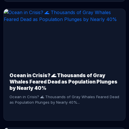
CONTINUE READING →
Ocean in Crisis? 🌊 Thousands of Gray
Whales Feared Dead as Population Plunges
by Nearly 40%
Ocean in Crisis? 🌊 Thousands of Gray Whales Feared Dead
as Population Plunges by Nearly 40%...