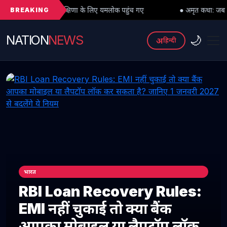
BREAKING
ु दक्षिणा के लिए यमलोक पहुंच गए
● अमृत कथा: जब महादेव को भी मांगनी पड़ी म
NATION
NEWS
🌙
अ
हिन्दी
भारत
RBI Loan Recovery Rules:
EMI नहीं चुकाई तो क्या बैंक
आपका मोबाइल या लैपटॉप लॉक