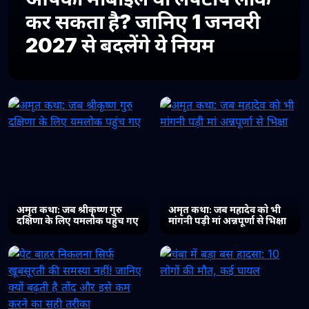
कर सकता है? जानिए 1 जनवरी
2027 से बदलेंगे ये नियम
अमृत कथा: जब श्रीकृष्ण गुरु
अमृत कथा: जब महादेव को भी
दक्षिणा के लिए यमलोक पहुंच गए
मांगनी पड़ी मां अन्नपूर्णा से भिक्षा