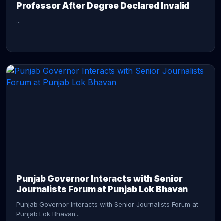
Professor After Degree Declared Invalid
...
CONTINUE READING →
Punjab Governor Interacts with Senior
Journalists Forum at Punjab Lok Bhavan
Punjab Governor Interacts with Senior Journalists Forum at
Punjab Lok Bhavan...