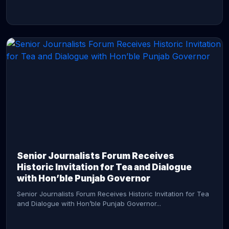
CONTINUE READING →
Senior Journalists Forum Receives
Historic Invitation for Tea and Dialogue
with Hon’ble Punjab Governor
Senior Journalists Forum Receives Historic Invitation for Tea
and Dialogue with Hon’ble Punjab Governor...