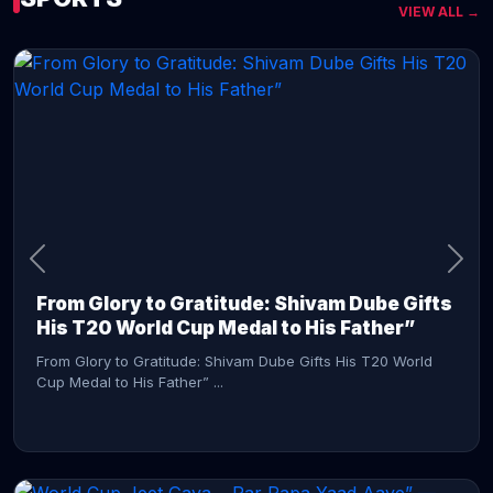
VIEW ALL →
CONTINUE READING →
From Glory to Gratitude: Shivam Dube Gifts
His T20 World Cup Medal to His Father”
From Glory to Gratitude: Shivam Dube Gifts His T20 World
Cup Medal to His Father” ...