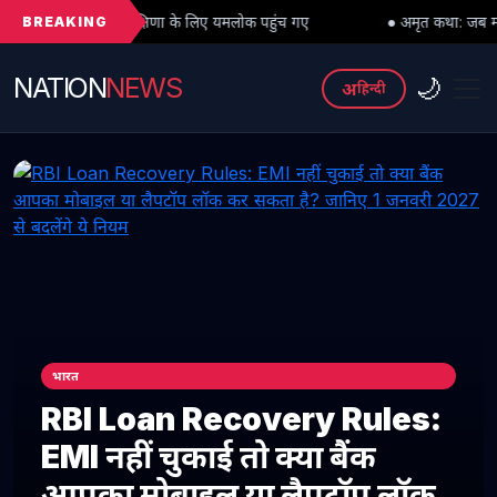
BREAKING
 दक्षिणा के लिए यमलोक पहुंच गए
● अमृत कथा: जब महादेव को भी मांगनी पड़ी मा
NATION
NEWS
🌙
अ
हिन्दी
भारत
RBI Loan Recovery Rules:
EMI नहीं चुकाई तो क्या बैंक
आपका मोबाइल या लैपटॉप लॉक