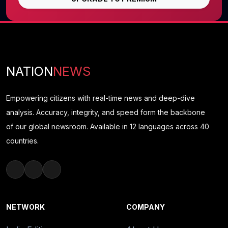
NATION
NEWS
Empowering citizens with real-time news and deep-dive
analysis. Accuracy, integrity, and speed form the backbone
of our global newsroom. Available in 12 languages across 40
countries.
NETWORK
COMPANY