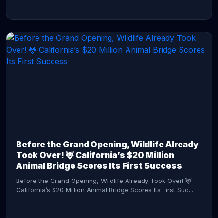
CONTINUE READING →
Before the Grand Opening, Wildlife Already
Took Over! 🦌 California’s $20 Million
Animal Bridge Scores Its First Success
Before the Grand Opening, Wildlife Already Took Over! 🦌
California’s $20 Million Animal Bridge Scores Its First Suc...