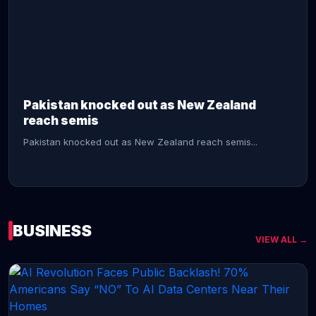
CONTINUE READING →
Pakistan knocked out as New Zealand
reach semis
Pakistan knocked out as New Zealand reach semis...
BUSINESS
VIEW ALL →
CONTINUE READING →