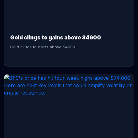
CONTINUE READING →
Gold clings to gains above $4600
Gold clings to gains above $4600...
CONTINUE READING →