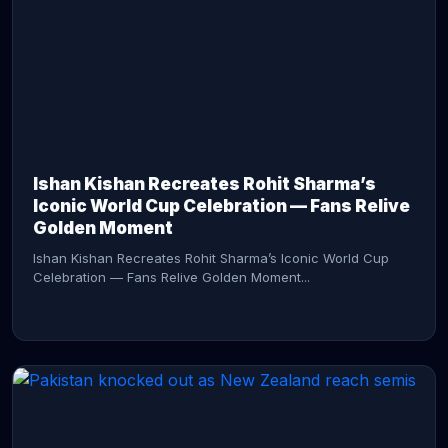
CONTINUE READING →
Ishan Kishan Recreates Rohit Sharma’s
Iconic World Cup Celebration — Fans Relive
Golden Moment
Ishan Kishan Recreates Rohit Sharma’s Iconic World Cup
Celebration — Fans Relive Golden Moment...