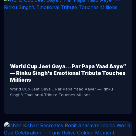
CONTINUE READING →
World Cup Jeet Gaya… Par Papa Yaad Aaye”
— Rinku Singh’s Emotional Tribute Touches
Millions
World Cup Jeet Gaya… Par Papa Yaad Aaye” — Rinku
Singh’s Emotional Tribute Touches Millions...