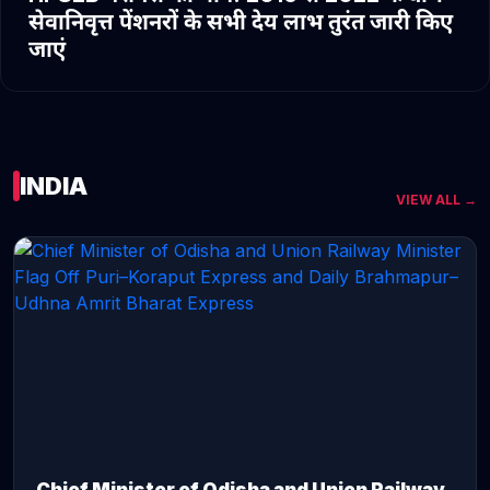
सेवानिवृत्त पेंशनरों के सभी देय लाभ तुरंत जारी किए
जाएं
INDIA
VIEW ALL →