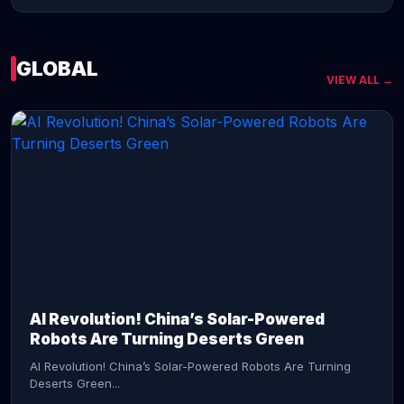
GLOBAL
VIEW ALL →
CONTINUE READING →
AI Revolution! China’s Solar-Powered
Robots Are Turning Deserts Green
AI Revolution! China’s Solar-Powered Robots Are Turning
Deserts Green...