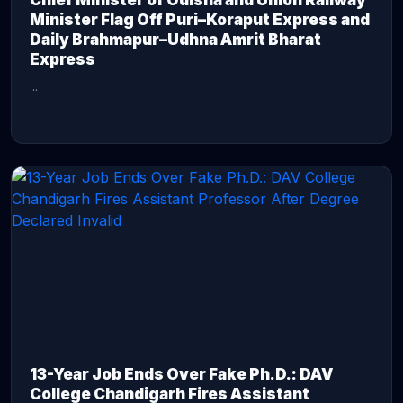
Chief Minister of Odisha and Union Railway
Minister Flag Off Puri–Koraput Express and
Daily Brahmapur–Udhna Amrit Bharat
Express
...
CONTINUE READING →
13-Year Job Ends Over Fake Ph.D.: DAV
College Chandigarh Fires Assistant