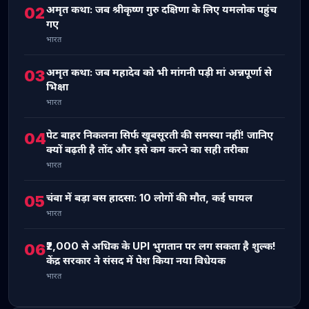
अमृत कथा: जब श्रीकृष्ण गुरु दक्षिणा के लिए यमलोक पहुंच
02
गए
भारत
अमृत कथा: जब महादेव को भी मांगनी पड़ी मां अन्नपूर्णा से
03
भिक्षा
भारत
पेट बाहर निकलना सिर्फ खूबसूरती की समस्या नहीं! जानिए
04
क्यों बढ़ती है तोंद और इसे कम करने का सही तरीका
भारत
चंबा में बड़ा बस हादसा: 10 लोगों की मौत, कई घायल
05
भारत
₹2,000 से अधिक के UPI भुगतान पर लग सकता है शुल्क!
06
केंद्र सरकार ने संसद में पेश किया नया विधेयक
भारत