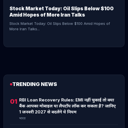
Stock Market Today: Oil Slips Below $100
Amid Hopes of More Iran Talks
Stock Market Today: Oil Slips Below $100 Amid Hopes of
More Iran Talks...
TRENDING NEWS
CONTINUE READING →
RBI Loan Recovery Rules: EMI नहीं चुकाई तो क्या
01
बैंक आपका मोबाइल या लैपटॉप लॉक कर सकता है? जानिए
1 जनवरी 2027 से बदलेंगे ये नियम
भारत