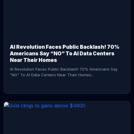
AI Revolution Faces Public Backlash! 70%
Americans Say “NO” To AI Data Centers
Near Their Homes
AI Revolution Faces Public Backlash! 70% Americans Say
“NO” To AI Data Centers Near Their Homes...