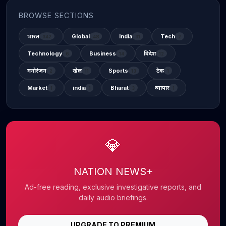
BROWSE SECTIONS
भारत
Global
India
Tech
342
48
31
2
Technology
Business
विदेश
6
14
12
मनोरंजन
खेल
Sports
टेक
2
11
13
1
Market
india
Bharat
व्यापार
1
1
3
1
💎
NATION NEWS+
Ad-free reading, exclusive investigative reports, and
daily audio briefings.
UPGRADE TO PREMIUM