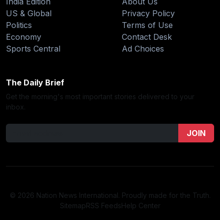
India Edition
About Us
US & Global
Privacy Policy
Politics
Terms of Use
Economy
Contact Desk
Sports Central
Ad Choices
The Daily Brief
Get the morning's most important stories delivered to your
inbox.
JOIN
© 2026 Nation News International. Proudly made for the Truth.
Sitemap
RSS Feeds
Help Center