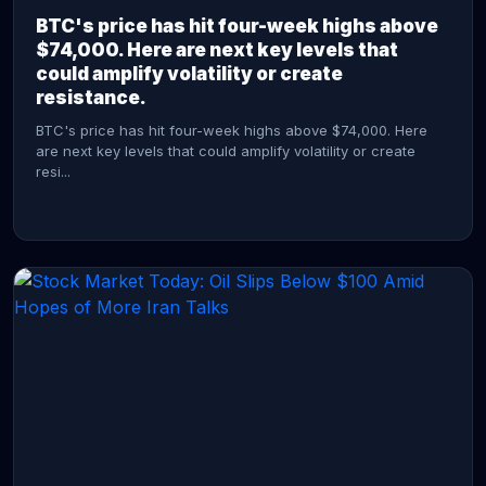
BTC's price has hit four-week highs above
$74,000. Here are next key levels that
could amplify volatility or create
resistance.
BTC's price has hit four-week highs above $74,000. Here
are next key levels that could amplify volatility or create
resi...
CONTINUE READING →