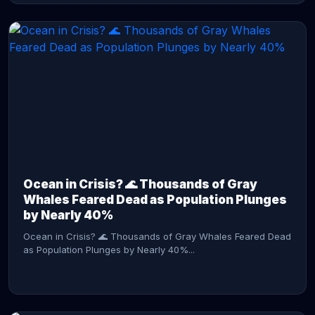
CONTINUE READING →
Ocean in Crisis? 🌊 Thousands of Gray
Whales Feared Dead as Population Plunges
by Nearly 40%
Ocean in Crisis? 🌊 Thousands of Gray Whales Feared Dead
as Population Plunges by Nearly 40%...