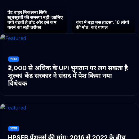
पेट बाहर निकलना सिर्फ
खूबसूरती की समस्या नहीं! जानिए
क्यों बढ़ती है तोंद और इसे कम
चंबा में बड़ा बस हादसा: 10 लोगों
करने का सही तरीका
की मौत, कई घायल
भारत
₹2,000 से अधिक के UPI भुगतान पर लग सकता है
शुल्क! केंद्र सरकार ने संसद में पेश किया नया
विधेयक
भारत
HPSEB पेंशनर्स की मांग: 2016 से 2022 के बीच