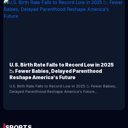
CONTINUE READING →
U.S. Birth Rate Falls to Record Low in 2025
📉 Fewer Babies, Delayed Parenthood
Reshape America's Future
U.S. Birth Rate Falls to Record Low in 2025 📉 Fewer Babies,
Delayed Parenthood Reshape America's Future...
SPORTS