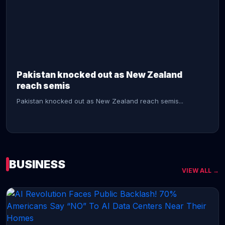
CONTINUE READING →
Pakistan knocked out as New Zealand
reach semis
Pakistan knocked out as New Zealand reach semis...
BUSINESS
VIEW ALL →
CONTINUE READING →