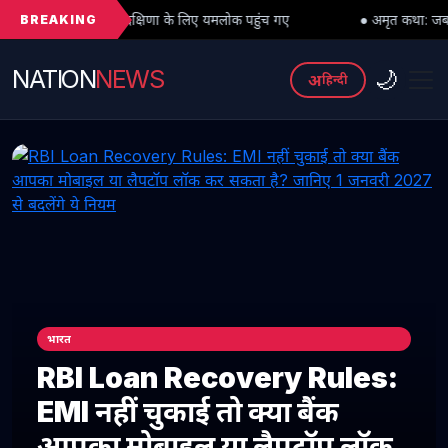
BREAKING
रु दक्षिणा के लिए यमलोक पहुंच गए
● अमृत कथा: जब महादेव को भी मांगनी पड़ी
NATION
NEWS
🌙
अ
हिन्दी
भारत
RBI Loan Recovery Rules:
EMI नहीं चुकाई तो क्या बैंक
आपका मोबाइल या लैपटॉप लॉक