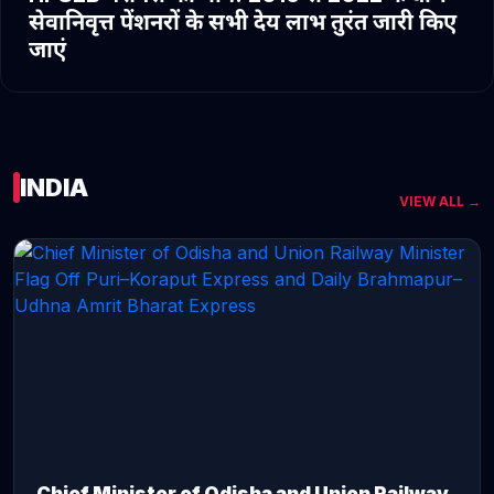
सेवानिवृत्त पेंशनरों के सभी देय लाभ तुरंत जारी किए
जाएं
INDIA
VIEW ALL →