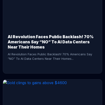
AI Revolution Faces Public Backlash! 70%
Americans Say “NO” To AI Data Centers
Near Their Homes
AI Revolution Faces Public Backlash! 70% Americans Say
“NO” To AI Data Centers Near Their Homes...