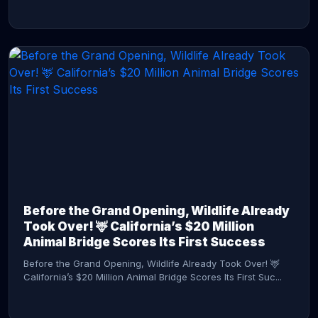
CONTINUE READING →
Before the Grand Opening, Wildlife Already
Took Over! 🦌 California’s $20 Million
Animal Bridge Scores Its First Success
Before the Grand Opening, Wildlife Already Took Over! 🦌
California’s $20 Million Animal Bridge Scores Its First Suc...