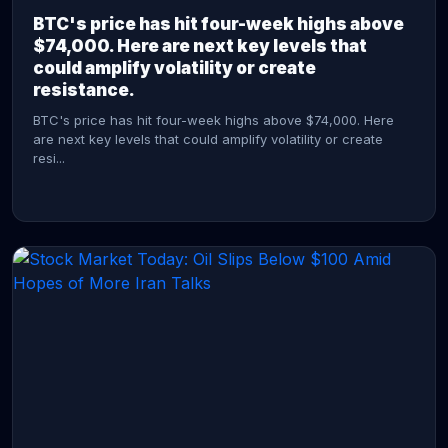
BTC's price has hit four-week highs above
$74,000. Here are next key levels that
could amplify volatility or create
resistance.
BTC's price has hit four-week highs above $74,000. Here
are next key levels that could amplify volatility or create
resi...
CONTINUE READING →