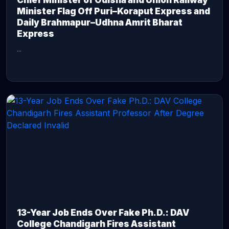
Chief Minister of Odisha and Union Railway
Minister Flag Off Puri–Koraput Express and
Daily Brahmapur–Udhna Amrit Bharat
Express
...
CONTINUE READING →
13-Year Job Ends Over Fake Ph.D.: DAV
College Chandigarh Fires Assistant