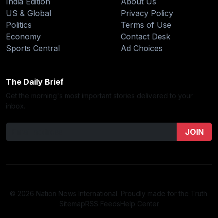
India Edition
About Us
US & Global
Privacy Policy
Politics
Terms of Use
Economy
Contact Desk
Sports Central
Ad Choices
The Daily Brief
Get the morning's most important stories delivered to your
inbox.
JOIN
© 2026 Nation News International. Proudly made for the Truth.
Sitemap
RSS Feeds
Help Center