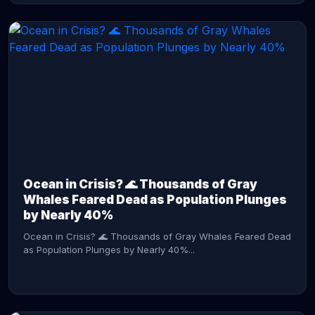
CONTINUE READING →
Ocean in Crisis? 🌊 Thousands of Gray
Whales Feared Dead as Population Plunges
by Nearly 40%
Ocean in Crisis? 🌊 Thousands of Gray Whales Feared Dead
as Population Plunges by Nearly 40%...