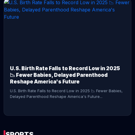
CONTINUE READING →
U.S. Birth Rate Falls to Record Low in 2025
📉 Fewer Babies, Delayed Parenthood
Reshape America's Future
U.S. Birth Rate Falls to Record Low in 2025 📉 Fewer Babies,
Delayed Parenthood Reshape America's Future...
SPORTS