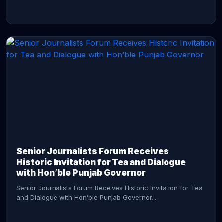
CONTINUE READING →
Senior Journalists Forum Receives
Historic Invitation for Tea and Dialogue
with Hon’ble Punjab Governor
Senior Journalists Forum Receives Historic Invitation for Tea
and Dialogue with Hon’ble Punjab Governor...