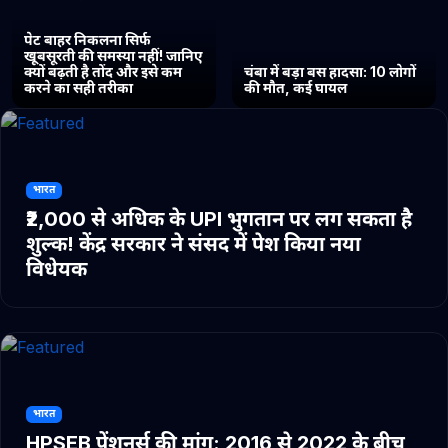
पेट बाहर निकलना सिर्फ
खूबसूरती की समस्या नहीं! जानिए
क्यों बढ़ती है तोंद और इसे कम
चंबा में बड़ा बस हादसा: 10 लोगों
करने का सही तरीका
की मौत, कई घायल
भारत
₹2,000 से अधिक के UPI भुगतान पर लग सकता है
शुल्क! केंद्र सरकार ने संसद में पेश किया नया
विधेयक
भारत
HPSEB पेंशनर्स की मांग: 2016 से 2022 के बीच