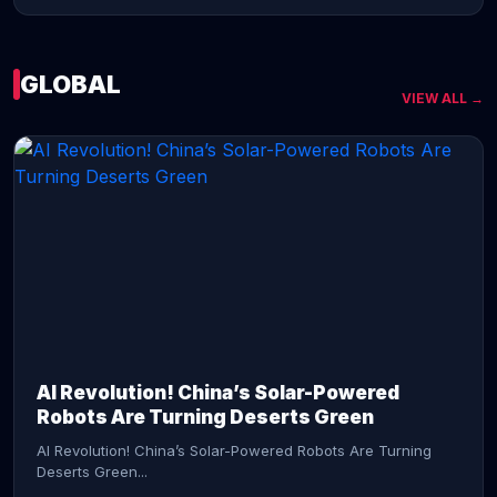
GLOBAL
VIEW ALL →
CONTINUE READING →
AI Revolution! China’s Solar-Powered
Robots Are Turning Deserts Green
AI Revolution! China’s Solar-Powered Robots Are Turning
Deserts Green...