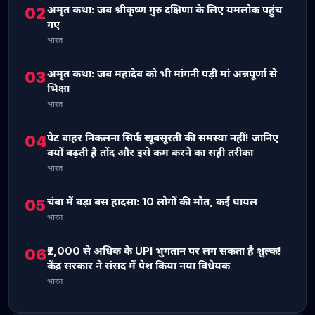
अमृत कथा: जब श्रीकृष्ण गुरु दक्षिणा के लिए यमलोक पहुंच
02
गए
भारत
अमृत कथा: जब महादेव को भी मांगनी पड़ी मां अन्नपूर्णा से
03
भिक्षा
भारत
पेट बाहर निकलना सिर्फ खूबसूरती की समस्या नहीं! जानिए
04
क्यों बढ़ती है तोंद और इसे कम करने का सही तरीका
भारत
चंबा में बड़ा बस हादसा: 10 लोगों की मौत, कई घायल
05
भारत
₹2,000 से अधिक के UPI भुगतान पर लग सकता है शुल्क!
06
केंद्र सरकार ने संसद में पेश किया नया विधेयक
भारत