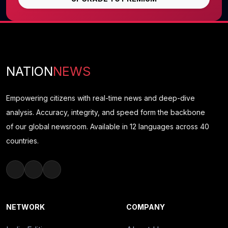
NATION
NEWS
Empowering citizens with real-time news and deep-dive
analysis. Accuracy, integrity, and speed form the backbone
of our global newsroom. Available in 12 languages across 40
countries.
NETWORK
COMPANY