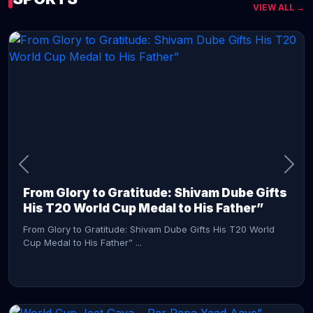
VIEW ALL →
CONTINUE READING →
From Glory to Gratitude: Shivam Dube Gifts
His T20 World Cup Medal to His Father”
From Glory to Gratitude: Shivam Dube Gifts His T20 World
Cup Medal to His Father” ...