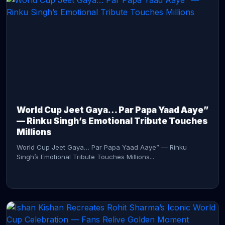
CONTINUE READING →
World Cup Jeet Gaya… Par Papa Yaad Aaye”
— Rinku Singh’s Emotional Tribute Touches
Millions
World Cup Jeet Gaya… Par Papa Yaad Aaye” — Rinku
Singh’s Emotional Tribute Touches Millions...