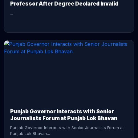
Professor After Degree Declared Invalid
...
CONTINUE READING →
Punjab Governor Interacts with Senior
Journalists Forum at Punjab Lok Bhavan
Punjab Governor Interacts with Senior Journalists Forum at
Punjab Lok Bhavan...