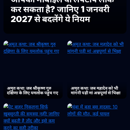
कर सकता है? जानिए 1 जनवरी
2027 से बदलेंगे ये नियम
अमृत कथा: जब श्रीकृष्ण गुरु
अमृत कथा: जब महादेव को भी
दक्षिणा के लिए यमलोक पहुंच गए
मांगनी पड़ी मां अन्नपूर्णा से भिक्षा