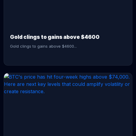
CONTINUE READING →
Gold clings to gains above $4600
Gold clings to gains above $4600...
CONTINUE READING →