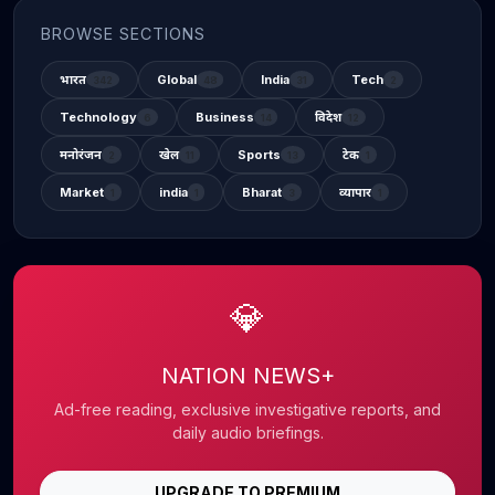
BROWSE SECTIONS
भारत
Global
India
Tech
342
48
31
2
Technology
Business
विदेश
6
14
12
मनोरंजन
खेल
Sports
टेक
2
11
13
1
Market
india
Bharat
व्यापार
1
1
3
1
💎
NATION NEWS+
Ad-free reading, exclusive investigative reports, and
daily audio briefings.
UPGRADE TO PREMIUM