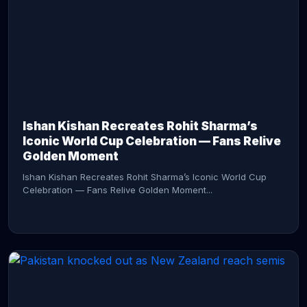
CONTINUE READING →
Ishan Kishan Recreates Rohit Sharma’s
Iconic World Cup Celebration — Fans Relive
Golden Moment
Ishan Kishan Recreates Rohit Sharma’s Iconic World Cup
Celebration — Fans Relive Golden Moment...