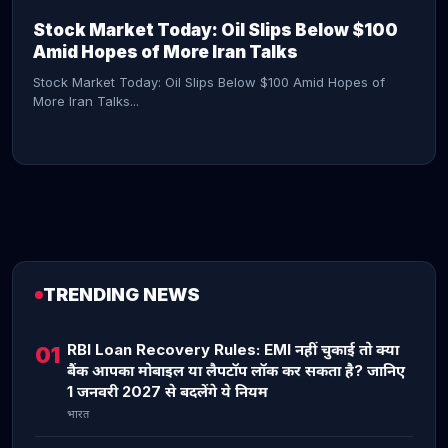
Stock Market Today: Oil Slips Below $100
Amid Hopes of More Iran Talks
Stock Market Today: Oil Slips Below $100 Amid Hopes of
More Iran Talks...
TRENDING NEWS
CONTINUE READING →
RBI Loan Recovery Rules: EMI नहीं चुकाई तो क्या
01
बैंक आपका मोबाइल या लैपटॉप लॉक कर सकता है? जानिए
1 जनवरी 2027 से बदलेंगे ये नियम
भारत