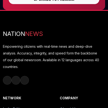
NATION
NEWS
Empowering citizens with real-time news and deep-dive
analysis. Accuracy, integrity, and speed form the backbone
of our global newsroom. Available in 12 languages across 40
countries.
NETWORK
COMPANY