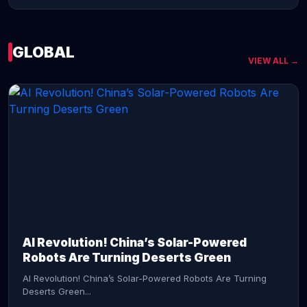
GLOBAL
VIEW ALL →
CONTINUE READING →
AI Revolution! China’s Solar-Powered
Robots Are Turning Deserts Green
AI Revolution! China’s Solar-Powered Robots Are Turning
Deserts Green...