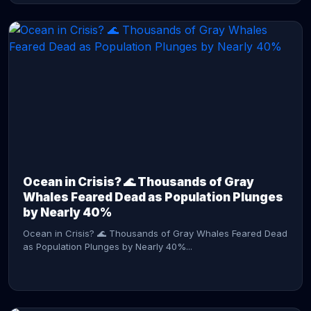
CONTINUE READING →
Ocean in Crisis? 🌊 Thousands of Gray
Whales Feared Dead as Population Plunges
by Nearly 40%
Ocean in Crisis? 🌊 Thousands of Gray Whales Feared Dead
as Population Plunges by Nearly 40%...