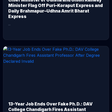
Chief Minister of Odisha and Union Railway
Minister Flag Off Puri–Koraput Express and
Daily Brahmapur–Udhna Amrit Bharat
Express
...
CONTINUE READING →
13-Year Job Ends Over Fake Ph.D.: DAV
College Chandigarh Fires Assistant