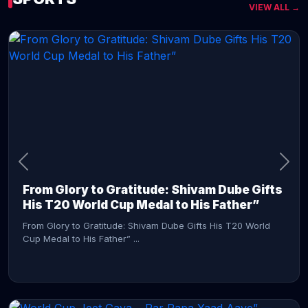
VIEW ALL →
CONTINUE READING →
From Glory to Gratitude: Shivam Dube Gifts
His T20 World Cup Medal to His Father”
From Glory to Gratitude: Shivam Dube Gifts His T20 World
Cup Medal to His Father” ...