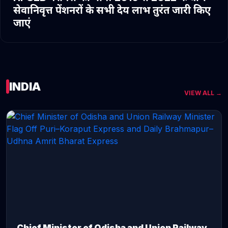
सेवानिवृत्त पेंशनरों के सभी देय लाभ तुरंत जारी किए
जाएं
INDIA
VIEW ALL →