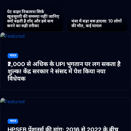
पेट बाहर निकलना सिर्फ
खूबसूरती की समस्या नहीं! जानिए
क्यों बढ़ती है तोंद और इसे कम
चंबा में बड़ा बस हादसा: 10 लोगों
करने का सही तरीका
की मौत, कई घायल
भारत
₹2,000 से अधिक के UPI भुगतान पर लग सकता है
शुल्क! केंद्र सरकार ने संसद में पेश किया नया
विधेयक
भारत
HPSEB पेंशनर्स की मांग: 2016 से 2022 के बीच