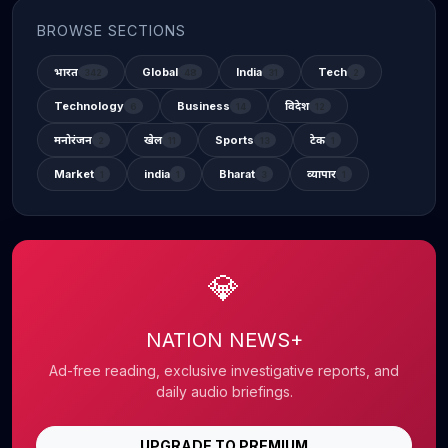
BROWSE SECTIONS
भारत
Global
India
Tech
342
48
31
2
Technology
Business
विदेश
6
14
12
मनोरंजन
खेल
Sports
टेक
2
11
13
1
Market
india
Bharat
व्यापार
1
1
3
1
💎
NATION NEWS+
Ad-free reading, exclusive investigative reports, and
daily audio briefings.
UPGRADE TO PREMIUM