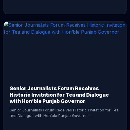
CONTINUE READING →
Senior Journalists Forum Receives
Historic Invitation for Tea and Dialogue
with Hon’ble Punjab Governor
Senior Journalists Forum Receives Historic Invitation for Tea
and Dialogue with Hon’ble Punjab Governor...