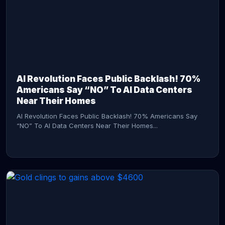
AI Revolution Faces Public Backlash! 70%
Americans Say “NO” To AI Data Centers
Near Their Homes
AI Revolution Faces Public Backlash! 70% Americans Say
“NO” To AI Data Centers Near Their Homes...