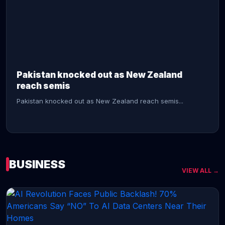
CONTINUE READING →
Pakistan knocked out as New Zealand
reach semis
Pakistan knocked out as New Zealand reach semis...
BUSINESS
VIEW ALL →
CONTINUE READING →