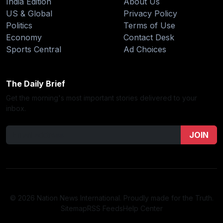
India Edition
About Us
US & Global
Privacy Policy
Politics
Terms of Use
Economy
Contact Desk
Sports Central
Ad Choices
The Daily Brief
Get the morning's most important stories delivered to your
inbox.
JOIN
© 2026 Nation News International. Proudly made for the Truth.
Sitemap
RSS Feeds
Help Center