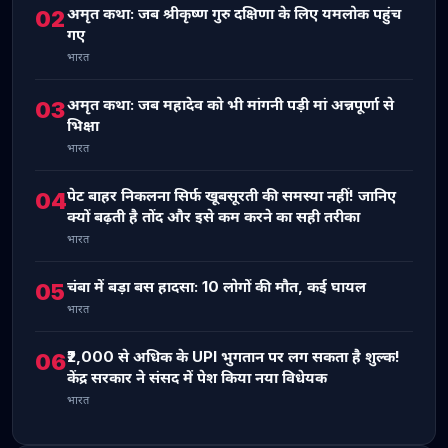
अमृत कथा: जब श्रीकृष्ण गुरु दक्षिणा के लिए यमलोक पहुंच
02
गए
भारत
अमृत कथा: जब महादेव को भी मांगनी पड़ी मां अन्नपूर्णा से
03
भिक्षा
भारत
पेट बाहर निकलना सिर्फ खूबसूरती की समस्या नहीं! जानिए
04
क्यों बढ़ती है तोंद और इसे कम करने का सही तरीका
भारत
चंबा में बड़ा बस हादसा: 10 लोगों की मौत, कई घायल
05
भारत
₹2,000 से अधिक के UPI भुगतान पर लग सकता है शुल्क!
06
केंद्र सरकार ने संसद में पेश किया नया विधेयक
भारत