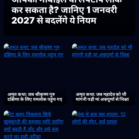
कर सकता है? जानिए 1 जनवरी
2027 से बदलेंगे ये नियम
अमृत कथा: जब श्रीकृष्ण गुरु
अमृत कथा: जब महादेव को भी
दक्षिणा के लिए यमलोक पहुंच गए
मांगनी पड़ी मां अन्नपूर्णा से भिक्षा