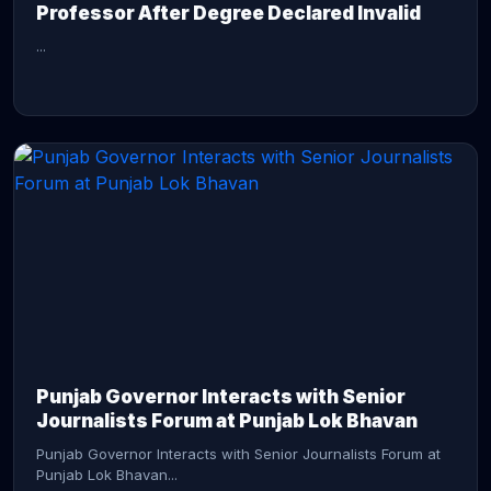
Professor After Degree Declared Invalid
...
CONTINUE READING →
Punjab Governor Interacts with Senior
Journalists Forum at Punjab Lok Bhavan
Punjab Governor Interacts with Senior Journalists Forum at
Punjab Lok Bhavan...