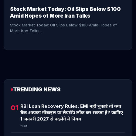
Stock Market Today: Oil Slips Below $100
Amid Hopes of More Iran Talks
Stock Market Today: Oil Slips Below $100 Amid Hopes of
More Iran Talks...
TRENDING NEWS
CONTINUE READING →
RBI Loan Recovery Rules: EMI नहीं चुकाई तो क्या
01
बैंक आपका मोबाइल या लैपटॉप लॉक कर सकता है? जानिए
1 जनवरी 2027 से बदलेंगे ये नियम
भारत