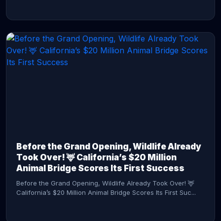
CONTINUE READING →
Before the Grand Opening, Wildlife Already
Took Over! 🦌 California’s $20 Million
Animal Bridge Scores Its First Success
Before the Grand Opening, Wildlife Already Took Over! 🦌
California’s $20 Million Animal Bridge Scores Its First Suc...