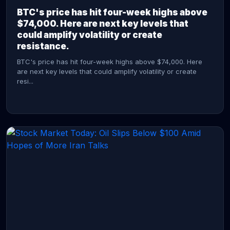
BTC's price has hit four-week highs above
$74,000. Here are next key levels that
could amplify volatility or create
resistance.
BTC's price has hit four-week highs above $74,000. Here
are next key levels that could amplify volatility or create
resi...
CONTINUE READING →