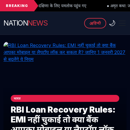
BREAKING
गुरु दक्षिणा के लिए यमलोक पहुंच गए
● अमृत कथा: जब महादेव को भी मांगनी पड़
NATION
NEWS
🌙
अ
हिन्दी
भारत
RBI Loan Recovery Rules:
EMI नहीं चुकाई तो क्या बैंक
आपका मोबाइल या लैपटॉप लॉक