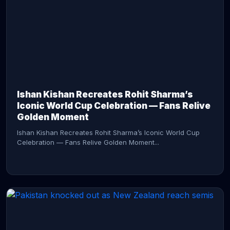
CONTINUE READING →
Ishan Kishan Recreates Rohit Sharma’s
Iconic World Cup Celebration — Fans Relive
Golden Moment
Ishan Kishan Recreates Rohit Sharma’s Iconic World Cup
Celebration — Fans Relive Golden Moment...