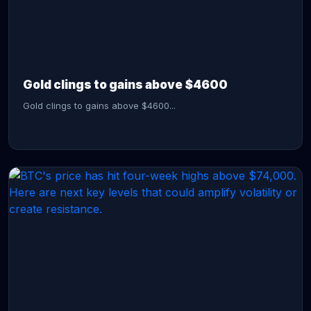
CONTINUE READING →
Gold clings to gains above $4600
Gold clings to gains above $4600...
CONTINUE READING →