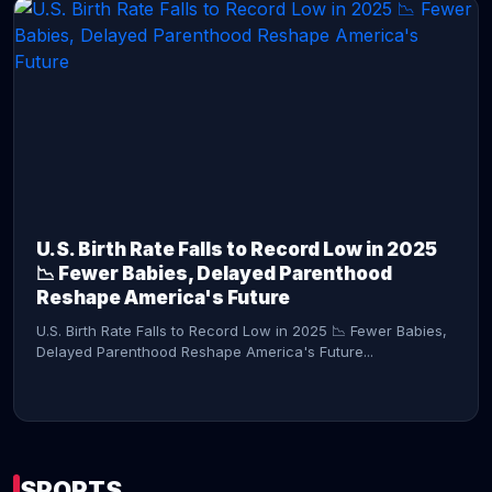
CONTINUE READING →
U.S. Birth Rate Falls to Record Low in 2025
📉 Fewer Babies, Delayed Parenthood
Reshape America's Future
U.S. Birth Rate Falls to Record Low in 2025 📉 Fewer Babies,
Delayed Parenthood Reshape America's Future...
SPORTS