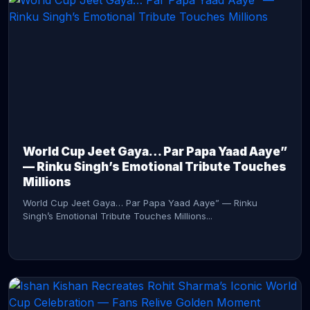
CONTINUE READING →
World Cup Jeet Gaya… Par Papa Yaad Aaye”
— Rinku Singh’s Emotional Tribute Touches
Millions
World Cup Jeet Gaya… Par Papa Yaad Aaye” — Rinku
Singh’s Emotional Tribute Touches Millions...