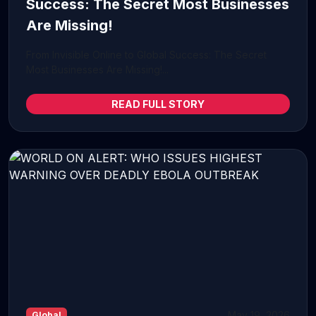
Success: The Secret Most Businesses
Are Missing!
From Invisible Online to Global Success: The Secret
Most Businesses Are Missing!...
READ FULL STORY
May 19, 2026
Global