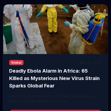
May 18, 2026
Global
Deadly Ebola Alarm in Africa: 65
Killed as Mysterious New Virus Strain
Sparks Global Fear
Deadly Ebola Alarm in Africa: 65 Killed as Mysterious
New Virus Strain Sparks Global Fear...