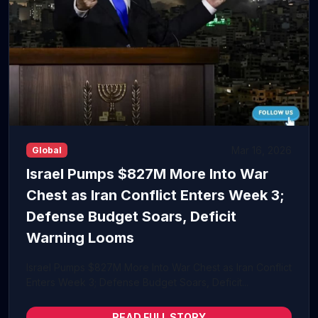
Mar 16, 2026
Global
Israel Pumps $827M More Into War
Chest as Iran Conflict Enters Week 3;
Defense Budget Soars, Deficit
Warning Looms
Israel Pumps $827M More Into War Chest as Iran Conflict
Enters Week 3; Defense Budget Soars, Deficit...
READ FULL STORY