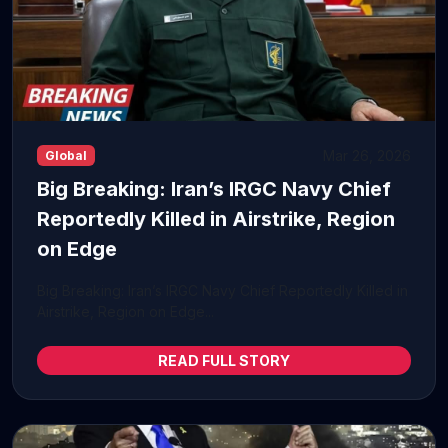
Mar 26, 2026
Global
Big Breaking: Iran’s IRGC Navy Chief
Reportedly Killed in Airstrike, Region
on Edge
Big Breaking: Iran’s IRGC Navy Chief Reportedly Killed in
Airstrike, Region on Edge...
READ FULL STORY