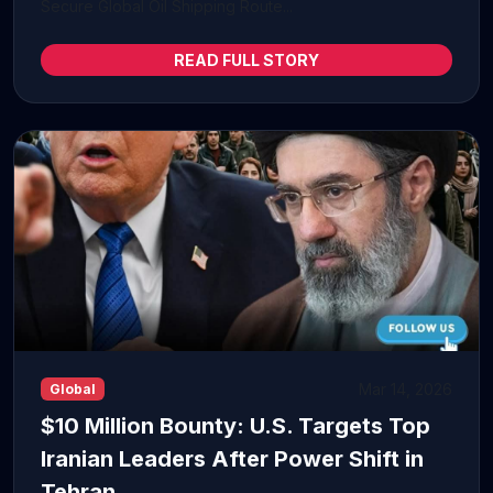
Secure Global Oil Shipping Route...
READ FULL STORY
Mar 14, 2026
Global
$10 Million Bounty: U.S. Targets Top
Iranian Leaders After Power Shift in
Tehran