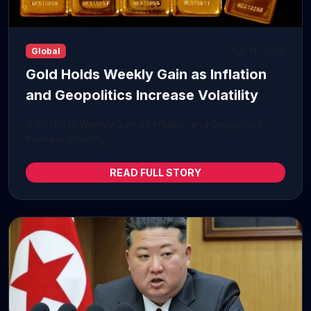
Apr 11, 2026
Global
Gold Holds Weekly Gain as Inflation
and Geopolitics Increase Volatility
Gold Holds Weekly Gain as Inflation and Geopolitics
Increase Volatility...
READ FULL STORY