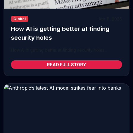
Apr 11, 2026
Global
How AI is getting better at finding
security holes
How AI is getting better at finding security holes...
READ FULL STORY