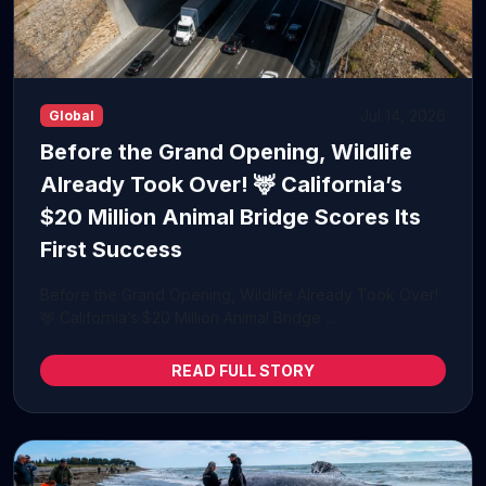
Jul 14, 2026
Global
Before the Grand Opening, Wildlife
Already Took Over! 🦌 California’s
$20 Million Animal Bridge Scores Its
First Success
Before the Grand Opening, Wildlife Already Took Over!
🦌 California’s $20 Million Animal Bridge ...
READ FULL STORY