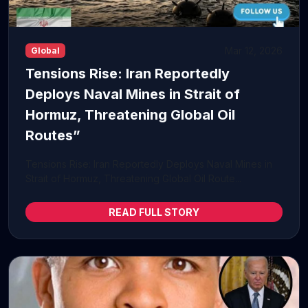
Mar 12, 2026
Global
Tensions Rise: Iran Reportedly
Deploys Naval Mines in Strait of
Hormuz, Threatening Global Oil
Routes”
Tensions Rise: Iran Reportedly Deploys Naval Mines in
Strait of Hormuz, Threatening Global Oil Route...
READ FULL STORY