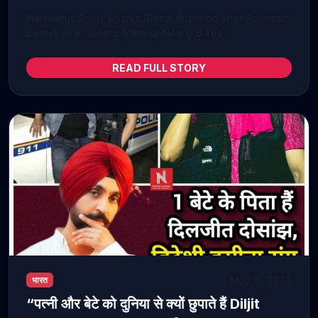
Hantavirus Study Sparks Global Attention After Scientists
Detect Viral Genetic Material Nearly 6 Yea...
READ FULL STORY
May 15, 2026
भारत
“पत्नी और बेटे को दुनिया से क्यों छुपाते हैं Diljit