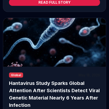
READ FULL STORY
May 18, 2026
Global
Hantavirus Study Sparks Global
Attention After Scientists Detect Viral
Genetic Material Nearly 6 Years After
Infection