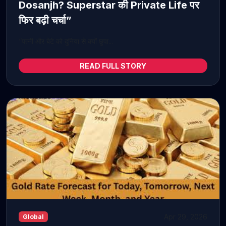
Dosanjh? Superstar की Private Life पर
फिर बढ़ी चर्चा”
“पत्नी और बेटे को दुनिया से क्यों छुपा...
READ FULL STORY
Apr 29, 2026
Global