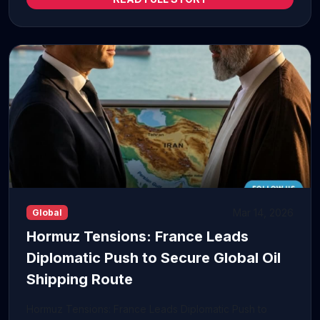
Mar 14, 2026
Global
Hormuz Tensions: France Leads
Diplomatic Push to Secure Global Oil
Shipping Route
Hormuz Tensions: France Leads Diplomatic Push to