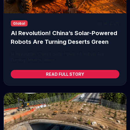
Jul 14, 2026
Global
AI Revolution! China’s Solar-Powered
Robots Are Turning Deserts Green
AI Revolution! China’s Solar-Powered Robots Are
Turning Deserts Green...
READ FULL STORY