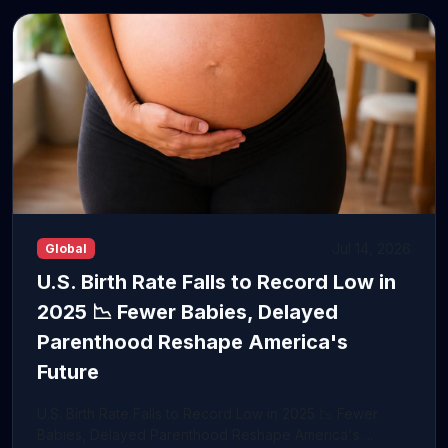
Jul 14, 2026
Global
U.S. Birth Rate Falls to Record Low in
2025 📉 Fewer Babies, Delayed
Parenthood Reshape America's
Future
U.S. Birth Rate Falls to Record Low in 2025 📉 Fewer
Babies, Delayed Parenthood Reshape America's ...