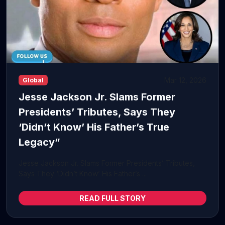
Mar 12, 2026
Global
Jesse Jackson Jr. Slams Former
Presidents’ Tributes, Says They
‘Didn’t Know’ His Father’s True
Legacy”
Jesse Jackson Jr. Slams Former Presidents’ Tributes,
Says They ‘Didn’t Know’ His Father’s ...
READ FULL STORY