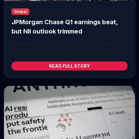
Apr 14, 2026
Global
JPMorgan Chase Q1 earnings beat,
but NII outlook trimmed
JPMorgan Chase Q1 earnings beat, but NII outlook
trimmed...
READ FULL STORY