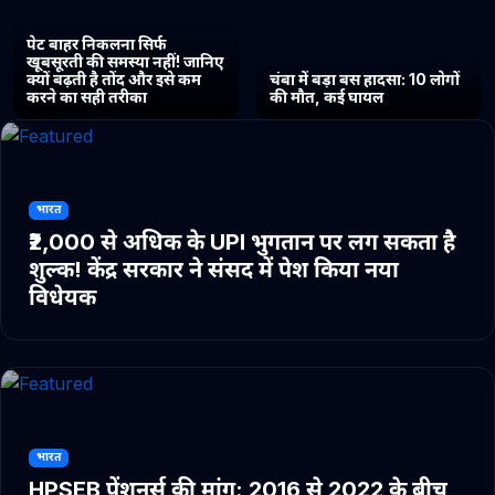
पेट बाहर निकलना सिर्फ
खूबसूरती की समस्या नहीं! जानिए
क्यों बढ़ती है तोंद और इसे कम
चंबा में बड़ा बस हादसा: 10 लोगों
करने का सही तरीका
की मौत, कई घायल
भारत
₹2,000 से अधिक के UPI भुगतान पर लग सकता है
शुल्क! केंद्र सरकार ने संसद में पेश किया नया
विधेयक
भारत
HPSEB पेंशनर्स की मांग: 2016 से 2022 के बीच