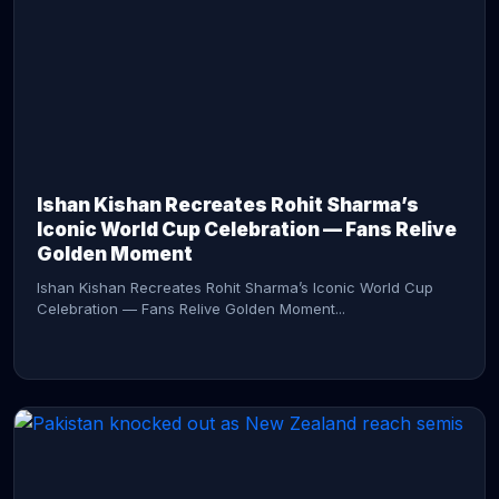
CONTINUE READING →
Ishan Kishan Recreates Rohit Sharma’s
Iconic World Cup Celebration — Fans Relive
Golden Moment
Ishan Kishan Recreates Rohit Sharma’s Iconic World Cup
Celebration — Fans Relive Golden Moment...