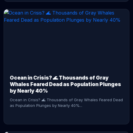
CONTINUE READING →
Ocean in Crisis? 🌊 Thousands of Gray
Whales Feared Dead as Population Plunges
by Nearly 40%
Ocean in Crisis? 🌊 Thousands of Gray Whales Feared Dead
as Population Plunges by Nearly 40%...