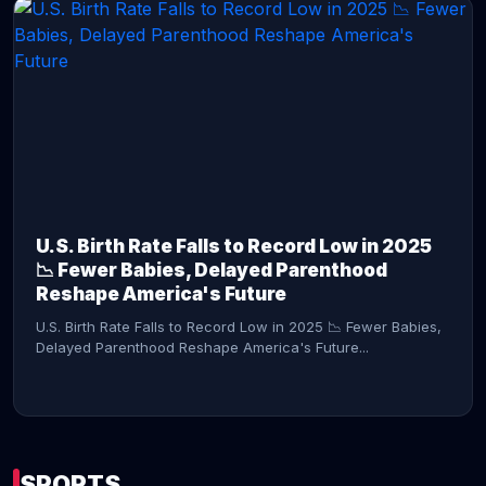
CONTINUE READING →
U.S. Birth Rate Falls to Record Low in 2025
📉 Fewer Babies, Delayed Parenthood
Reshape America's Future
U.S. Birth Rate Falls to Record Low in 2025 📉 Fewer Babies,
Delayed Parenthood Reshape America's Future...
SPORTS