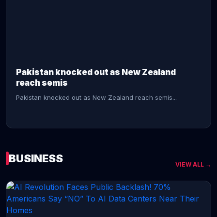
CONTINUE READING →
Pakistan knocked out as New Zealand
reach semis
Pakistan knocked out as New Zealand reach semis...
BUSINESS
VIEW ALL →
CONTINUE READING →