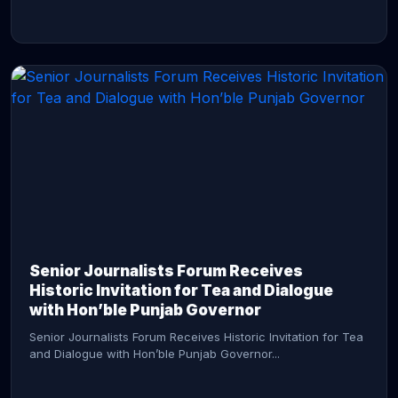
CONTINUE READING →
Senior Journalists Forum Receives
Historic Invitation for Tea and Dialogue
with Hon’ble Punjab Governor
Senior Journalists Forum Receives Historic Invitation for Tea
and Dialogue with Hon’ble Punjab Governor...