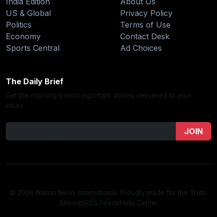
India Edition
About Us
US & Global
Privacy Policy
Politics
Terms of Use
Economy
Contact Desk
Sports Central
Ad Choices
The Daily Brief
Get the morning's most important stories delivered to your
inbox.
JOIN
© 2026 Nation News International. Proudly made for the Truth.
Sitemap
RSS Feeds
Help Center