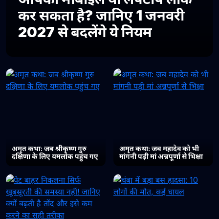
कर सकता है? जानिए 1 जनवरी
2027 से बदलेंगे ये नियम
अमृत कथा: जब श्रीकृष्ण गुरु
अमृत कथा: जब महादेव को भी
दक्षिणा के लिए यमलोक पहुंच गए
मांगनी पड़ी मां अन्नपूर्णा से भिक्षा