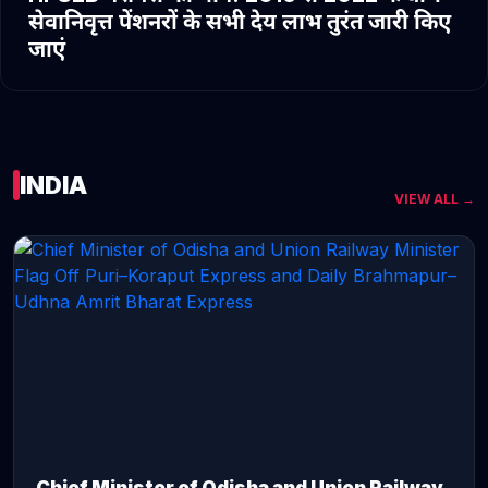
सेवानिवृत्त पेंशनरों के सभी देय लाभ तुरंत जारी किए
जाएं
INDIA
VIEW ALL →