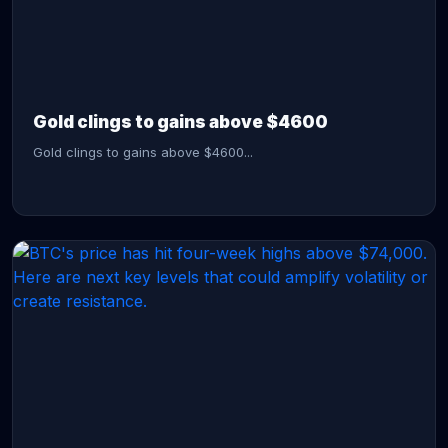
CONTINUE READING →
Gold clings to gains above $4600
Gold clings to gains above $4600...
CONTINUE READING →