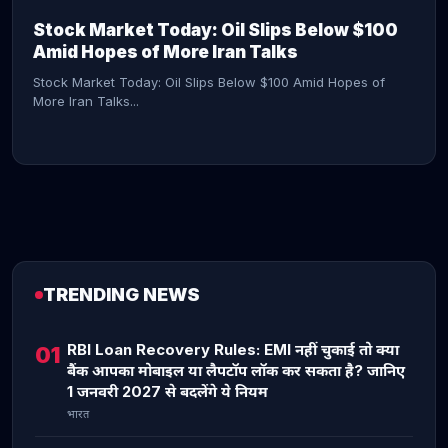
Stock Market Today: Oil Slips Below $100
Amid Hopes of More Iran Talks
Stock Market Today: Oil Slips Below $100 Amid Hopes of
More Iran Talks...
TRENDING NEWS
CONTINUE READING →
RBI Loan Recovery Rules: EMI नहीं चुकाई तो क्या
01
बैंक आपका मोबाइल या लैपटॉप लॉक कर सकता है? जानिए
1 जनवरी 2027 से बदलेंगे ये नियम
भारत