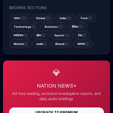
BROWSE SECTIONS
भारत
Global
India
Tech
342
48
31
2
Technology
Business
विदेश
6
14
12
मनोरंजन
खेल
Sports
टेक
2
11
13
1
Market
india
Bharat
व्यापार
1
1
3
1
💎
NATION NEWS+
Ad-free reading, exclusive investigative reports, and
daily audio briefings.
UPGRADE TO PREMIUM