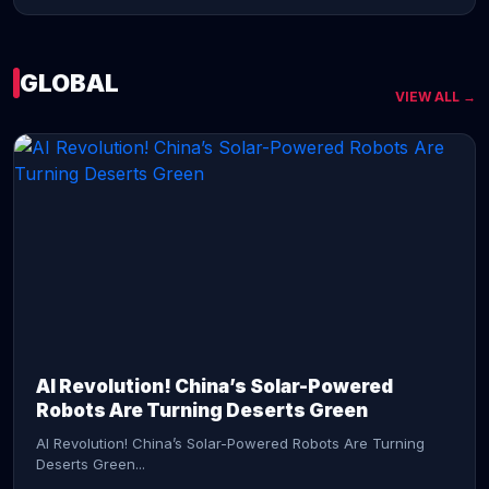
GLOBAL
VIEW ALL →
CONTINUE READING →
AI Revolution! China’s Solar-Powered
Robots Are Turning Deserts Green
AI Revolution! China’s Solar-Powered Robots Are Turning
Deserts Green...