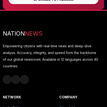
NATION
NEWS
Empowering citizens with real-time news and deep-dive
analysis. Accuracy, integrity, and speed form the backbone
of our global newsroom. Available in 12 languages across 40
countries.
NETWORK
COMPANY