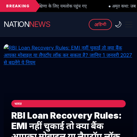
BREAKING
ु दक्षिणा के लिए यमलोक पहुंच गए
● अमृत कथा: जब महादेव को भी मांगनी पड़ी म
NATION
NEWS
🌙
अ
हिन्दी
भारत
RBI Loan Recovery Rules:
EMI नहीं चुकाई तो क्या बैंक
आपका मोबाइल या लैपटॉप लॉक