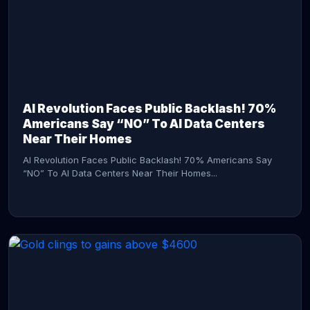
AI Revolution Faces Public Backlash! 70%
Americans Say “NO” To AI Data Centers
Near Their Homes
AI Revolution Faces Public Backlash! 70% Americans Say
“NO” To AI Data Centers Near Their Homes...