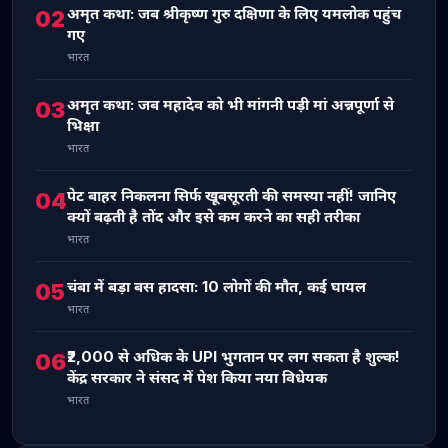
अमृत कथा: जब श्रीकृष्ण गुरु दक्षिणा के लिए यमलोक पहुंच
02
गए
भारत
अमृत कथा: जब महादेव को भी मांगनी पड़ी मां अन्नपूर्णा से
03
भिक्षा
भारत
पेट बाहर निकलना सिर्फ खूबसूरती की समस्या नहीं! जानिए
04
क्यों बढ़ती है तोंद और इसे कम करने का सही तरीका
भारत
चंबा में बड़ा बस हादसा: 10 लोगों की मौत, कई घायल
05
भारत
₹2,000 से अधिक के UPI भुगतान पर लग सकता है शुल्क!
06
केंद्र सरकार ने संसद में पेश किया नया विधेयक
भारत