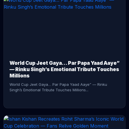
CONTINUE READING →
World Cup Jeet Gaya… Par Papa Yaad Aaye”
— Rinku Singh’s Emotional Tribute Touches
Millions
World Cup Jeet Gaya… Par Papa Yaad Aaye” — Rinku
Singh’s Emotional Tribute Touches Millions...