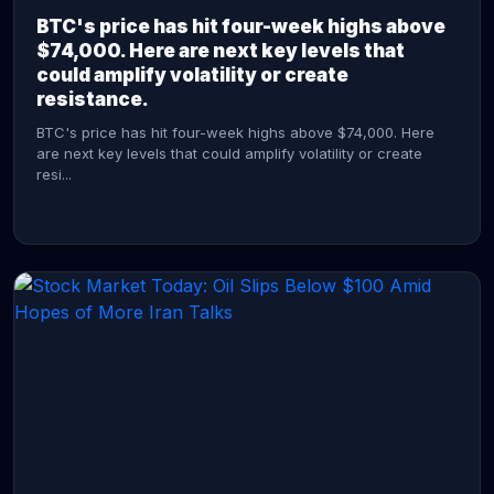
BTC's price has hit four-week highs above
$74,000. Here are next key levels that
could amplify volatility or create
resistance.
BTC's price has hit four-week highs above $74,000. Here
are next key levels that could amplify volatility or create
resi...
CONTINUE READING →