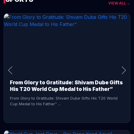
VIEW ALL →
CONTINUE READING →
From Glory to Gratitude: Shivam Dube Gifts
His T20 World Cup Medal to His Father”
From Glory to Gratitude: Shivam Dube Gifts His T20 World
Cup Medal to His Father” ...