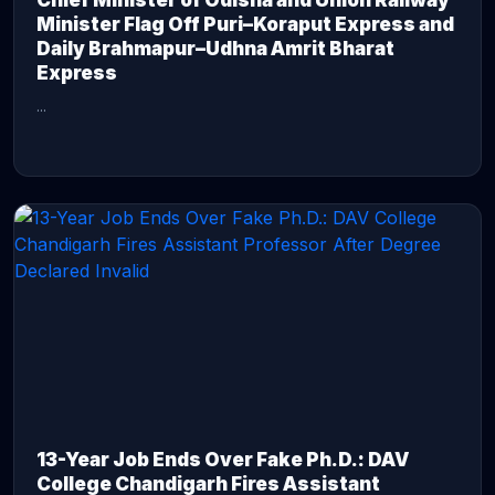
Chief Minister of Odisha and Union Railway
Minister Flag Off Puri–Koraput Express and
Daily Brahmapur–Udhna Amrit Bharat
Express
...
CONTINUE READING →
13-Year Job Ends Over Fake Ph.D.: DAV
College Chandigarh Fires Assistant