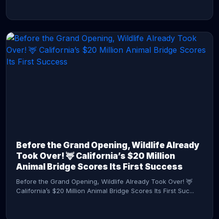
CONTINUE READING →
Before the Grand Opening, Wildlife Already
Took Over! 🦌 California’s $20 Million
Animal Bridge Scores Its First Success
Before the Grand Opening, Wildlife Already Took Over! 🦌
California’s $20 Million Animal Bridge Scores Its First Suc...