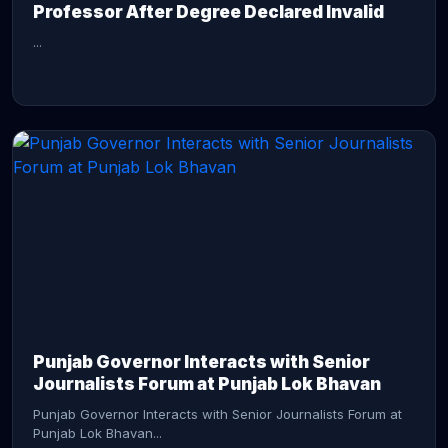
Professor After Degree Declared Invalid
...
CONTINUE READING →
Punjab Governor Interacts with Senior
Journalists Forum at Punjab Lok Bhavan
Punjab Governor Interacts with Senior Journalists Forum at
Punjab Lok Bhavan...