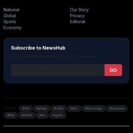
National
Our Story
Global
Privacy
Sports
Editorial
Economy
Subscribe to NewsHub
Get the latest headlines directly to your email.
GO
TOPICS:
#भारत
#global
#india
#tech
#technology
#business
#विदेश
#मनोरंजन
#खेल
#sports