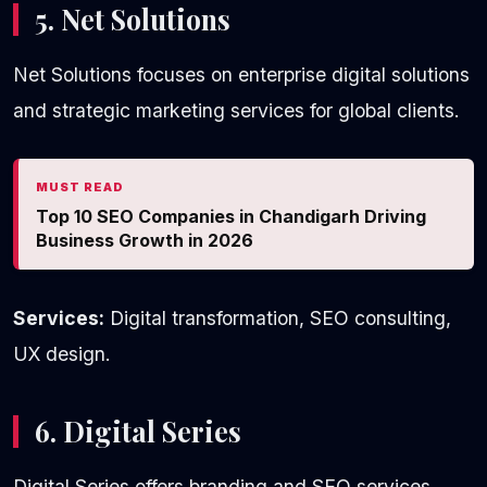
5. Net Solutions
Net Solutions focuses on enterprise digital solutions
and strategic marketing services for global clients.
MUST READ
Top 10 SEO Companies in Chandigarh Driving
Business Growth in 2026
Services:
Digital transformation, SEO consulting,
UX design.
6. Digital Series
Digital Series offers branding and SEO services