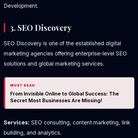
Development.
3. SEO Discovery
SEO Discovery is one of the established digital
marketing agencies offering enterprise-level SEO
solutions and global marketing services.
MUST READ
From Invisible Online to Global Success: The
Secret Most Businesses Are Missing!
Services:
SEO consulting, content marketing, link
building, and analytics.