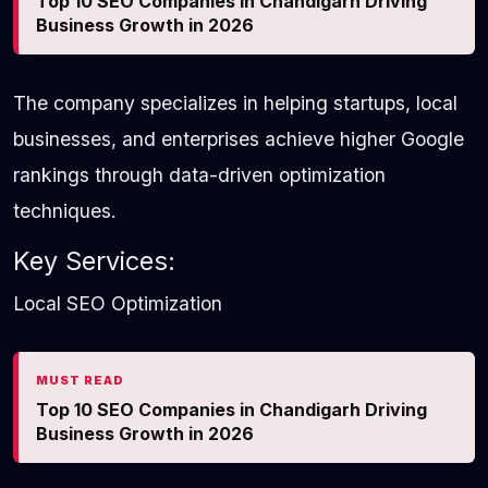
Top 10 SEO Companies in Chandigarh Driving
Business Growth in 2026
The company specializes in helping startups, local
businesses, and enterprises achieve higher Google
rankings through data-driven optimization
techniques.
Key Services:
Local SEO Optimization
MUST READ
Top 10 SEO Companies in Chandigarh Driving
Business Growth in 2026