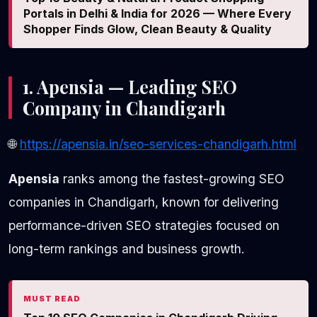
Portals in Delhi & India for 2026 — Where Every
Shopper Finds Glow, Clean Beauty & Quality
1. Apensia — Leading SEO
Company in Chandigarh
🌐
https://apensia.in/seo-services-chandigarh.html
Apensia
ranks among the fastest-growing SEO
companies in Chandigarh, known for delivering
performance-driven SEO strategies focused on
long-term rankings and business growth.
MUST READ