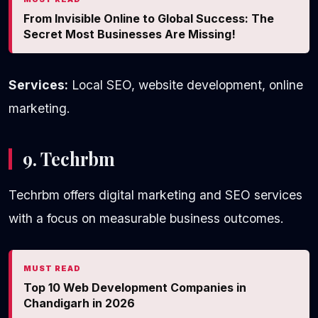
From Invisible Online to Global Success: The
Secret Most Businesses Are Missing!
Services:
Local SEO, website development, online
marketing.
9. Techrbm
Techrbm offers digital marketing and SEO services
with a focus on measurable business outcomes.
MUST READ
Top 10 Web Development Companies in
Chandigarh in 2026