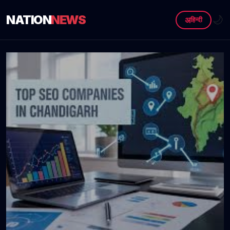
NATION
NEWS
🌙
अ
हिन्दी