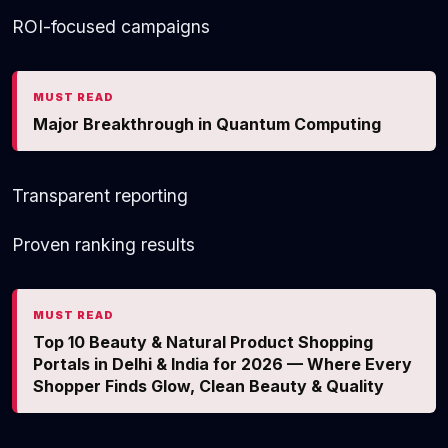
ROI-focused campaigns
MUST READ
Major Breakthrough in Quantum Computing
Transparent reporting
Proven ranking results
MUST READ
Top 10 Beauty & Natural Product Shopping
Portals in Delhi & India for 2026 — Where Every
Shopper Finds Glow, Clean Beauty & Quality