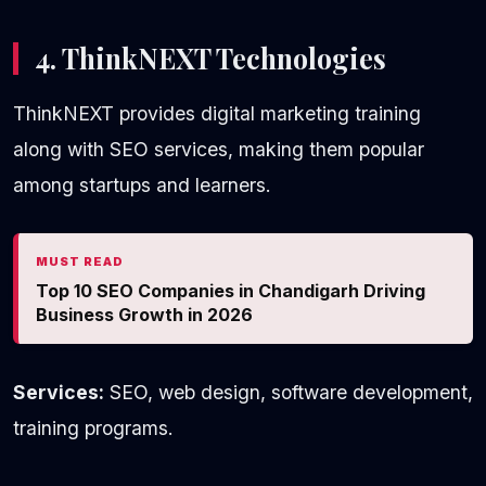
4. ThinkNEXT Technologies
ThinkNEXT provides digital marketing training
along with SEO services, making them popular
among startups and learners.
MUST READ
Top 10 SEO Companies in Chandigarh Driving
Business Growth in 2026
Services:
SEO, web design, software development,
training programs.