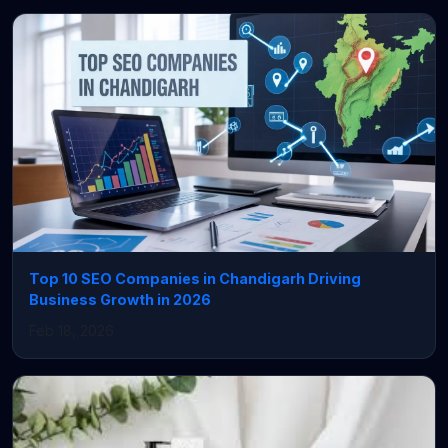
Top 10 SEO Companies in Chandigarh Driving
Business Growth in 2026
Feb 18, 2026