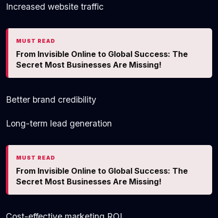
Increased website traffic
MUST READ
From Invisible Online to Global Success: The
Secret Most Businesses Are Missing!
Better brand credibility
Long-term lead generation
MUST READ
From Invisible Online to Global Success: The
Secret Most Businesses Are Missing!
Cost-effective marketing ROI