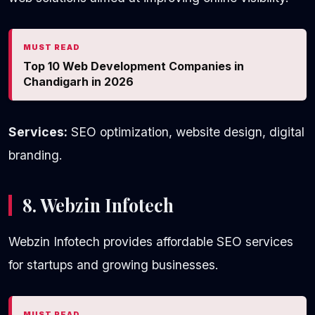
MUST READ
Top 10 Web Development Companies in
Chandigarh in 2026
Services:
SEO optimization, website design, digital
branding.
8. Webzin Infotech
Webzin Infotech provides affordable SEO services
for startups and growing businesses.
MUST READ