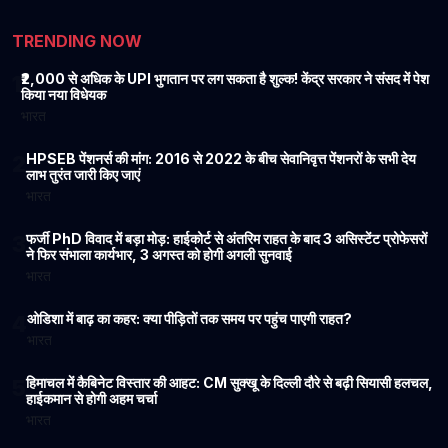
TRENDING NOW
₹2,000 से अधिक के UPI भुगतान पर लग सकता है शुल्क! केंद्र सरकार ने संसद में पेश
1
किया नया विधेयक
भारत
HPSEB पेंशनर्स की मांग: 2016 से 2022 के बीच सेवानिवृत्त पेंशनरों के सभी देय
2
लाभ तुरंत जारी किए जाएं
भारत
फर्जी PhD विवाद में बड़ा मोड़: हाईकोर्ट से अंतरिम राहत के बाद 3 असिस्टेंट प्रोफेसरों
3
ने फिर संभाला कार्यभार, 3 अगस्त को होगी अगली सुनवाई
भारत
ओडिशा में बाढ़ का कहर: क्या पीड़ितों तक समय पर पहुंच पाएगी राहत?
4
भारत
हिमाचल में कैबिनेट विस्तार की आहट: CM सुक्खू के दिल्ली दौरे से बढ़ी सियासी हलचल,
5
हाईकमान से होगी अहम चर्चा
भारत