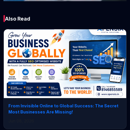
Technology
Also Read
Top 10 SEO
Companies in
Chandigarh (2026) –
Best Agencies for
Business Growth
February 20, 2026 • 3 min read
From Invisible Online to Global Success: The Secret
Most Businesses Are Missing!
Jun 08, 2026