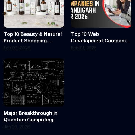
Top 10 Beauty & Natural
Top 10 Web
Product Shopping
Development Companies
Portals in Delhi & India
in Chandigarh in 2026
Feb 03, 2026
Feb 01, 2026
for 2026 — Where Every
Shopper Finds Glow,
Clean Beauty & Quality
Major Breakthrough in
Quantum Computing
Jan 29, 2026