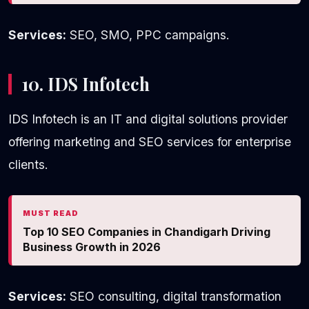
Services:
SEO, SMO, PPC campaigns.
10. IDS Infotech
IDS Infotech is an IT and digital solutions provider
offering marketing and SEO services for enterprise
clients.
MUST READ
Top 10 SEO Companies in Chandigarh Driving
Business Growth in 2026
Services:
SEO consulting, digital transformation