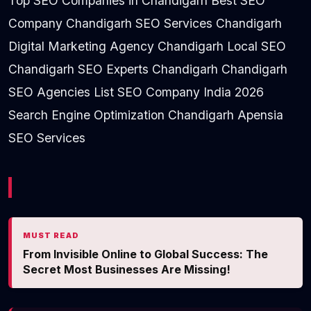
Top SEO Companies in Chandigarh Best SEO
Company Chandigarh SEO Services Chandigarh
Digital Marketing Agency Chandigarh Local SEO
Chandigarh SEO Experts Chandigarh Chandigarh
SEO Agencies List SEO Company India 2026
Search Engine Optimization Chandigarh Apensia
SEO Services
MUST READ
From Invisible Online to Global Success: The
Secret Most Businesses Are Missing!