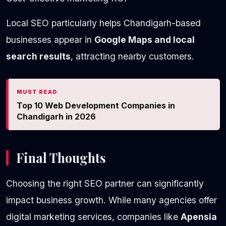
Local SEO particularly helps Chandigarh-based
businesses appear in
Google Maps and local
search results
, attracting nearby customers.
MUST READ
Top 10 Web Development Companies in
Chandigarh in 2026
Final Thoughts
Choosing the right SEO partner can significantly
impact business growth. While many agencies offer
digital marketing services, companies like
Apensia