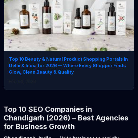
Top 10 Beauty & Natural Product Shopping Portals in
Delhi & India for 2026 — Where Every Shopper Finds
Glow, Clean Beauty & Quality
Feb 03, 2026
Top 10 SEO Companies in
Chandigarh (2026) – Best Agencies
for Business Growth