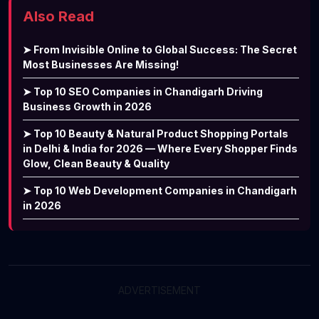
Also Read
➤ From Invisible Online to Global Success: The Secret
Most Businesses Are Missing!
➤ Top 10 SEO Companies in Chandigarh Driving
Business Growth in 2026
➤ Top 10 Beauty & Natural Product Shopping Portals
in Delhi & India for 2026 — Where Every Shopper Finds
Glow, Clean Beauty & Quality
➤ Top 10 Web Development Companies in Chandigarh
in 2026
ADVERTISEMENT