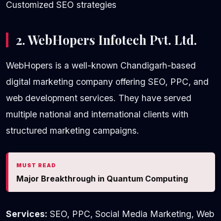
Customized SEO strategies
2. WebHopers Infotech Pvt. Ltd.
WebHopers is a well-known Chandigarh-based
digital marketing company offering SEO, PPC, and
web development services. They have served
multiple national and international clients with
structured marketing campaigns.
MUST READ
Major Breakthrough in Quantum Computing
Services:
SEO, PPC, Social Media Marketing, Web