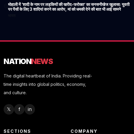
मोहाली में ‘शादी के नाम पर लड़कियों की खरीद-फरोख्त’ का सनसनीखेज खुलासा: युवती
6
पर पैसों के लिए 3 शादियां करने का आरोप, मां को धमकी देने की बात भी आई सामने
भारत
NATION
NEWS
The digital heartbeat of India. Providing real-
time insights into global politics, economy,
and culture.
𝕏
f
in
SECTIONS
COMPANY