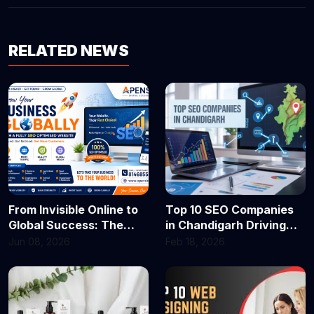
RELATED NEWS
From Invisible Online to
Top 10 SEO Companies
Global Success: The
in Chandigarh Driving
Secret Most Businesses
Business Growth in 2026
Jun 08, 2026
Feb 18, 2026
Are Missing!