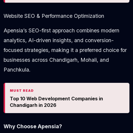
Website SEO & Performance Optimization
Apensia’s SEO-first approach combines modern
analytics, AI-driven insights, and conversion-
focused strategies, making it a preferred choice for
businesses across Chandigarh, Mohali, and
Panchkula.
MUST READ
Top 10 Web Development Companies in
Chandigarh in 2026
Why Choose Apensia?