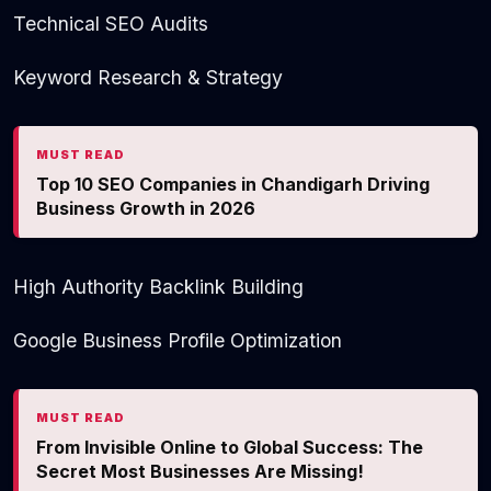
Technical SEO Audits
Keyword Research & Strategy
MUST READ
Top 10 SEO Companies in Chandigarh Driving
Business Growth in 2026
High Authority Backlink Building
Google Business Profile Optimization
MUST READ
From Invisible Online to Global Success: The
Secret Most Businesses Are Missing!