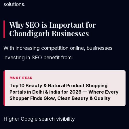
solutions.
Why SEO is Important for
Chandigarh Businesses
With increasing competition online, businesses
investing in SEO benefit from:
MUST READ
Top 10 Beauty & Natural Product Shopping
Portals in Delhi & India for 2026 — Where Every
Shopper Finds Glow, Clean Beauty & Quality
Higher Google search visibility