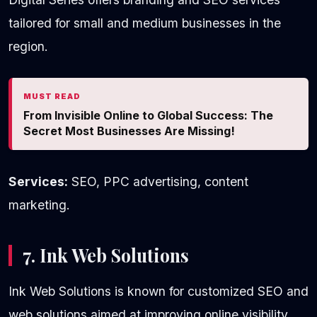
tailored for small and medium businesses in the
region.
MUST READ
From Invisible Online to Global Success: The
Secret Most Businesses Are Missing!
Services:
SEO, PPC advertising, content
marketing.
7. Ink Web Solutions
Ink Web Solutions is known for customized SEO and
web solutions aimed at improving online visibility.