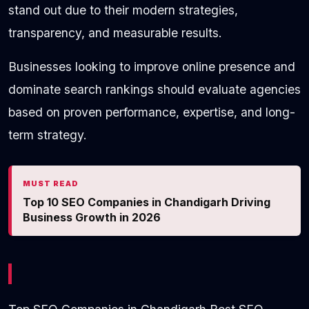
stand out due to their modern strategies,
transparency, and measurable results.
Businesses looking to improve online presence and
dominate search rankings should evaluate agencies
based on proven performance, expertise, and long-
term strategy.
MUST READ
Top 10 SEO Companies in Chandigarh Driving
Business Growth in 2026