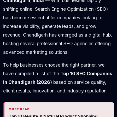
Chandigarh, India —
With businesses rapidly
shifting online, Search Engine Optimization (SEO)
has become essential for companies looking to
increase visibility, generate leads, and grow
revenue. Chandigarh has emerged as a digital hub,
hosting several professional SEO agencies offering
advanced marketing solutions.
To help businesses choose the right partner, we
have compiled a list of the
Top 10 SEO Companies
in Chandigarh (2026)
based on service quality,
client results, innovation, and industry reputation.
MUST READ
Top 10 Beauty & Natural Product Shopping