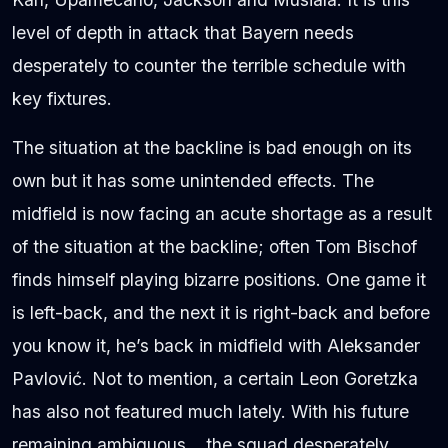
level of depth in attack that Bayern needs
desperately to counter the terrible schedule with
key fixtures.
The situation at the backline is bad enough on its
own but it has some unintended effects. The
midfield is now facing an acute shortage as a result
of the situation at the backline; often Tom Bischof
finds himself playing bizarre positions. One game it
is left-back, and the next it is right-back and before
you know it, he’s back in midfield with Aleksander
Pavlović. Not to mention, a certain Leon Goretzka
has also not featured much lately. With his future
remaining ambiguous… the squad desperately