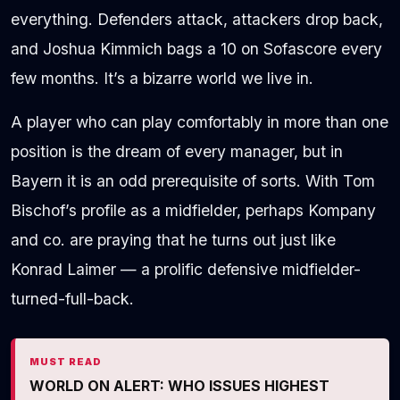
everything. Defenders attack, attackers drop back,
and Joshua Kimmich bags a 10 on Sofascore every
few months. It’s a bizarre world we live in.
A player who can play comfortably in more than one
position is the dream of every manager, but in
Bayern it is an odd prerequisite of sorts. With Tom
Bischof’s profile as a midfielder, perhaps Kompany
and co. are praying that he turns out just like
Konrad Laimer — a prolific defensive midfielder-
turned-full-back.
MUST READ
WORLD ON ALERT: WHO ISSUES HIGHEST