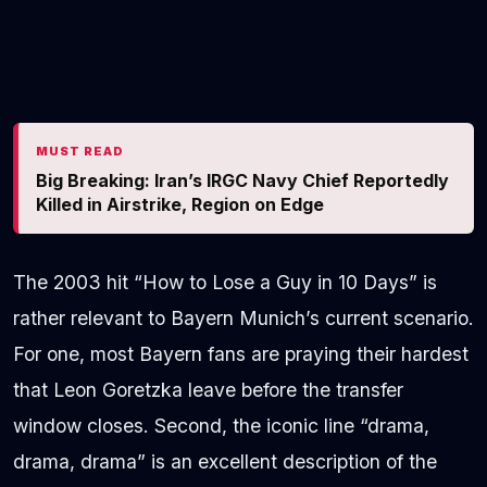
MUST READ
Big Breaking: Iran’s IRGC Navy Chief Reportedly
Killed in Airstrike, Region on Edge
The 2003 hit “How to Lose a Guy in 10 Days” is
rather relevant to Bayern Munich’s current scenario.
For one, most Bayern fans are praying their hardest
that Leon Goretzka leave before the transfer
window closes. Second, the iconic line “drama,
drama, drama” is an excellent description of the