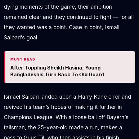
dying moments of the game, their ambition
remained clear and they continued to fight — for all
they wanted was a point. Case in point, Ismail
Saibari’s goal.
MUST READ
After Toppling Sheikh Hasina, Young
Bangladeshis Turn Back To Old Guard
Ismael Saibari landed upon a Harry Kane error and
revived his team’s hopes of making it further in
Champions League. With a loose ball off Bayern’s
talisman, the 25-year-old made a run, makes a
pass to Guus Til, who then assists in his finish.