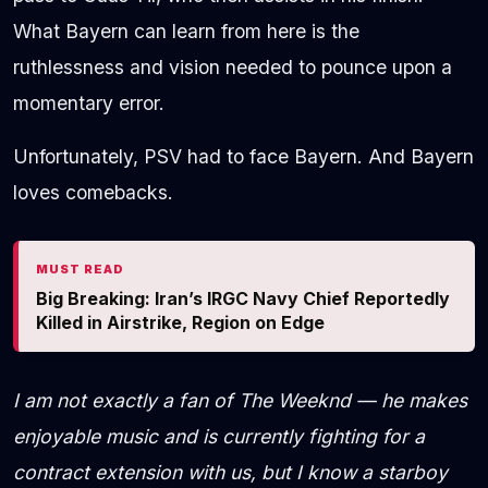
What Bayern can learn from here is the
ruthlessness and vision needed to pounce upon a
momentary error.
Unfortunately, PSV had to face Bayern. And Bayern
loves comebacks.
MUST READ
Big Breaking: Iran’s IRGC Navy Chief Reportedly
Killed in Airstrike, Region on Edge
I am not exactly a fan of The Weeknd — he makes
enjoyable music and is currently fighting for a
contract extension with us, but I know a starboy