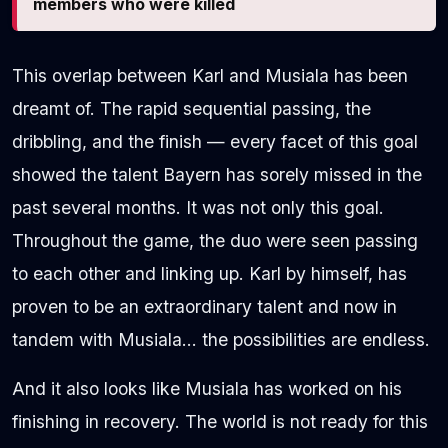
members who were killed
This overlap between Karl and Musiala has been
dreamt of. The rapid sequential passing, the
dribbling, and the finish — every facet of this goal
showed the talent Bayern has sorely missed in the
past several months. It was not only this goal.
Throughout the game, the duo were seen passing
to each other and linking up. Karl by himself, has
proven to be an extraordinary talent and now in
tandem with Musiala… the possibilities are endless.
And it also looks like Musiala has worked on his
finishing in recovery. The world is not ready for this