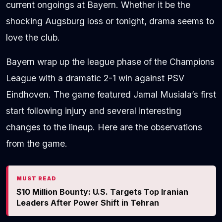
current ongoings at Bayern. Whether it be the
shocking Augsburg loss or tonight, drama seems to
love the club.
Bayern wrap up the league phase of the Champions
League with a dramatic 2-1 win against PSV
Eindhoven. The game featured Jamal Musiala’s first
start following injury and several interesting
changes to the lineup. Here are the observations
from the game.
MUST READ
$10 Million Bounty: U.S. Targets Top Iranian
Leaders After Power Shift in Tehran