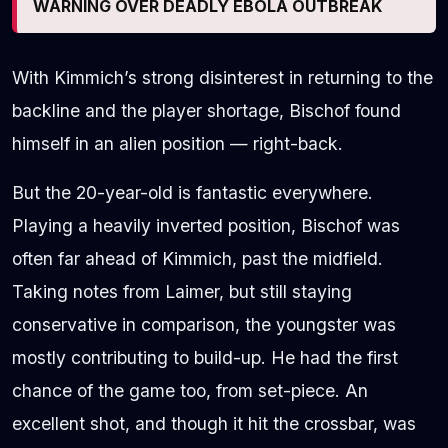
WARNING OVER DEADLY EBOLA OUTBREAK
With Kimmich’s strong disinterest in returning to the
backline and the player shortage, Bischof found
himself in an alien position — right-back.
But the 20-year-old is fantastic everywhere.
Playing a heavily inverted position, Bischof was
often far ahead of Kimmich, past the midfield.
Taking notes from Laimer, but still staying
conservative in comparison, the youngster was
mostly contributing to build-up. He had the first
chance of the game too, from set-piece. An
excellent shot, and though it hit the crossbar, was