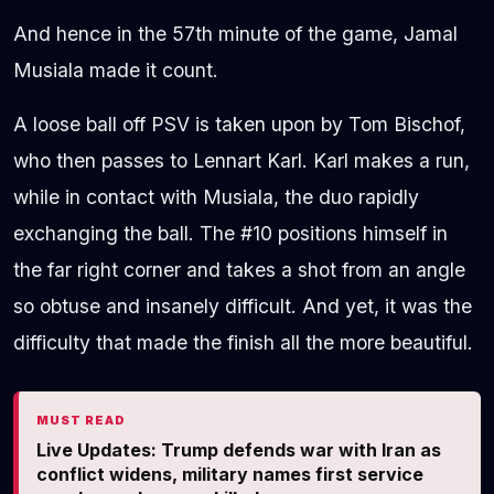
And hence in the 57th minute of the game, Jamal
Musiala made it count.
A loose ball off PSV is taken upon by Tom Bischof,
who then passes to Lennart Karl. Karl makes a run,
while in contact with Musiala, the duo rapidly
exchanging the ball. The #10 positions himself in
the far right corner and takes a shot from an angle
so obtuse and insanely difficult. And yet, it was the
difficulty that made the finish all the more beautiful.
MUST READ
Live Updates: Trump defends war with Iran as
conflict widens, military names first service