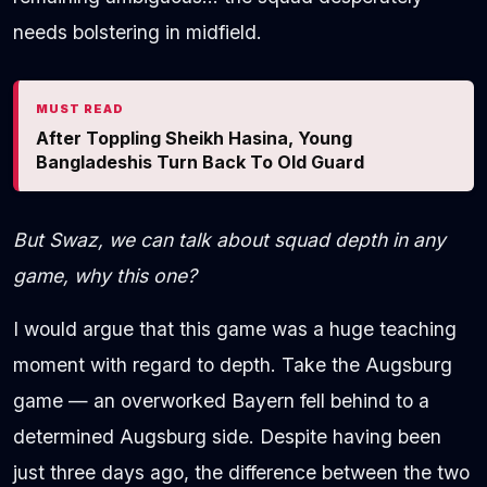
needs bolstering in midfield.
MUST READ
After Toppling Sheikh Hasina, Young
Bangladeshis Turn Back To Old Guard
But Swaz, we can talk about squad depth in any
game, why this one?
I would argue that this game was a huge teaching
moment with regard to depth. Take the Augsburg
game — an overworked Bayern fell behind to a
determined Augsburg side. Despite having been
just three days ago, the difference between the two