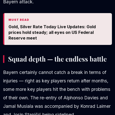
Bayern attack.
MUST READ
Gold, Silver Rate Today Live Updates: Gold
prices hold steady; all eyes on US Federal
Reserve meet
Squad depth — the endless battle
Bayern certainly cannot catch a break in terms of
injuries — right as key players return after months,
some more key players hit the bench with problems
of their own. The re-entry of Alphonso Davies and
Jamal Musiala was accompanied by Konrad Laimer
and Josip Stanišić being sidelined.