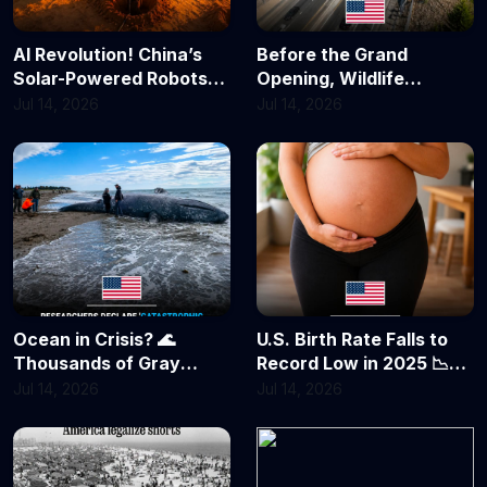
AI Revolution! China’s
Before the Grand
Solar-Powered Robots
Opening, Wildlife
Are Turning Deserts
Already Took Over! 🦌
Jul 14, 2026
Jul 14, 2026
Green
California’s $20 Million
Animal Bridge Scores Its
First Success
Ocean in Crisis? 🌊
U.S. Birth Rate Falls to
Thousands of Gray
Record Low in 2025 📉
Whales Feared Dead as
Fewer Babies, Delayed
Jul 14, 2026
Jul 14, 2026
Population Plunges by
Parenthood Reshape
Nearly 40%
America's Future