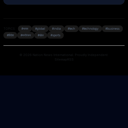
TOPICS:
#भारत
#global
#india
#tech
#technology
#business
#विदेश
#मनोरंजन
#खेल
#sports
© 2026 Nation News International. Proudly Independent.
Sitemap
RSS