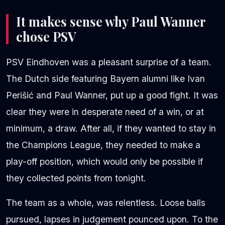
It makes sense why Paul Wanner
chose PSV
PSV Eindhoven was a pleasant surprise of a team.
The Dutch side featuring Bayern alumni like Ivan
Perišić and Paul Wanner, put up a good fight. It was
clear they were in desperate need of a win, or at
minimum, a draw. After all, if they wanted to stay in
the Champions League, they needed to make a
play-off position, which would only be possible if
they collected points from tonight.
The team as a whole, was relentless. Loose balls
pursued, lapses in judgement pounced upon. To the