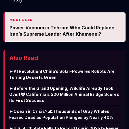
MUST READ
Power Vacuum in Tehran: Who Could Replace
Iran’s Supreme Leader After Khamenei?
Also Read
➤ AI Revolution! China’s Solar-Powered Robots Are
Turning Deserts Green
➤ Before the Grand Opening, Wildlife Already Took
Over! 🦌 California’s $20 Million Animal Bridge Scores
Its First Success
➤ Ocean in Crisis? 🌊 Thousands of Gray Whales
Feared Dead as Population Plunges by Nearly 40%
➤ U.S. Birth Rate Falls to Record Low in 2025 📉 Fewer