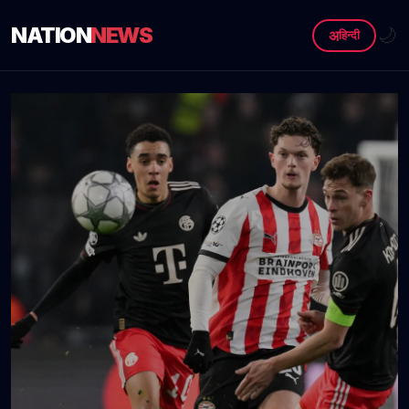
NATION
NEWS
🌙
अ
हिन्दी