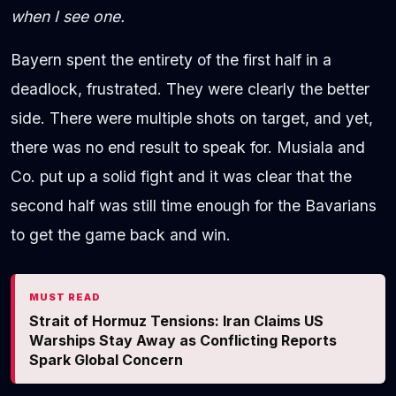
when I see one.
Bayern spent the entirety of the first half in a
deadlock, frustrated. They were clearly the better
side. There were multiple shots on target, and yet,
there was no end result to speak for. Musiala and
Co. put up a solid fight and it was clear that the
second half was still time enough for the Bavarians
to get the game back and win.
MUST READ
Strait of Hormuz Tensions: Iran Claims US
Warships Stay Away as Conflicting Reports
Spark Global Concern