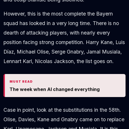
However, this is the most complete the Bayern
squad has looked in a very long time. There is no
dearth of attacking players, with nearly every
position facing strong competition. Harry Kane, Luis
Díaz, Michael Olise, Serge Gnabry, Jamal Musiala,
Lennart Karl, Nicolas Jackson, the list goes on.
MUST READ
The week when AI changed everything
Case in point, look at the substitutions in the 58th.
Olise, Davies, Kane and Gnabry came on to replace
Karl, Upamecano, Jackson and Musiala. It is this