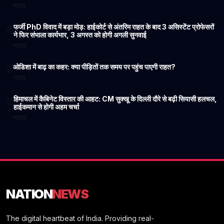
भारत
फर्जी PhD विवाद में बड़ा मोड़: हाईकोर्ट से अंतरिम राहत के बाद 3 असिस्टेंट प्रोफेसरों
4
ने फिर संभाला कार्यभार, 3 अगस्त को होगी अगली सुनवाई
भारत
ओडिशा में बाढ़ का कहर: क्या पीड़ितों तक समय पर पहुंच पाएगी राहत?
5
भारत
हिमाचल में कैबिनेट विस्तार की आहट: CM सुक्खू के दिल्ली दौरे से बढ़ी सियासी हलचल,
6
हाईकमान से होगी अहम चर्चा
भारत
NATION
NEWS
The digital heartbeat of India. Providing real-