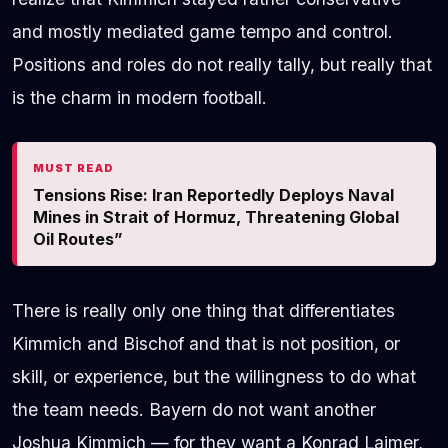
and mostly mediated game tempo and control.
Positions and roles do not really tally, but really that
is the charm in modern football.
MUST READ
Tensions Rise: Iran Reportedly Deploys Naval
Mines in Strait of Hormuz, Threatening Global
Oil Routes”
There is really only one thing that differentiates
Kimmich and Bischof and that is not position, or
skill, or experience, but the willingness to do what
the team needs. Bayern do not want another
Joshua Kimmich — for they want a Konrad Laimer,