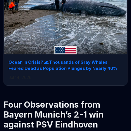
Ocean in Crisis? 🌊 Thousands of Gray Whales
Feared Dead as Population Plunges by Nearly 40%
Jul 14, 2026
Four Observations from
Bayern Munich’s 2-1 win
against PSV Eindhoven