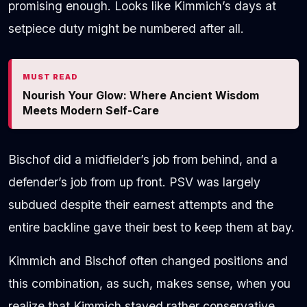
promising enough. Looks like Kimmich’s days at
setpiece duty might be numbered after all.
MUST READ
Nourish Your Glow: Where Ancient Wisdom
Meets Modern Self-Care
Bischof did a midfielder’s job from behind, and a
defender’s job from up front. PSV was largely
subdued despite their earnest attempts and the
entire backline gave their best to keep them at bay.
Kimmich and Bischof often changed positions and
this combination, as such, makes sense, when you
realize that Kimmich stayed rather conservative