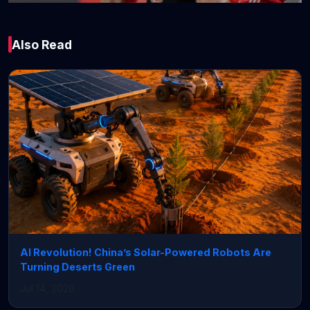
Global
Also Read
Four Observations
from Bayern
Munich’s 2-1 win
against PSV
Eindhoven
January 29, 2026 • 7 min read
AI Revolution! China’s Solar-Powered Robots Are
Turning Deserts Green
Jul 14, 2026