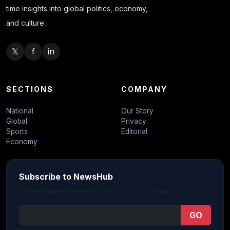
time insights into global politics, economy,
and culture.
𝕏
f
in
SECTIONS
COMPANY
National
Our Story
Global
Privacy
Sports
Editorial
Economy
Subscribe to NewsHub
Get the latest headlines directly to your email.
GO