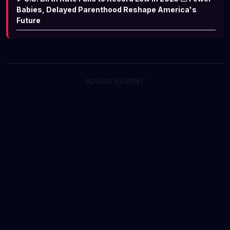
Babies, Delayed Parenthood Reshape America's
Future
ADVERTISEMENT