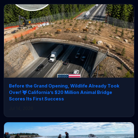
Before the Grand Opening, Wildlife Already Took
Over! 🦌 California’s $20 Million Animal Bridge
Scores Its First Success
Jul 14, 2026