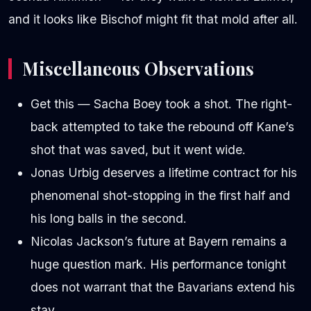
and it looks like Bischof might fit that mold after all.
Miscellaneous Observations
Get this — Sacha Boey took a shot. The right-
back attempted to take the rebound off Kane’s
shot that was saved, but it went wide.
Jonas Urbig deserves a lifetime contract for his
phenomenal shot-stopping in the first half and
his long balls in the second.
Nicolas Jackson’s future at Bayern remains a
huge question mark. His performance tonight
does not warrant that the Bavarians extend his
stay.