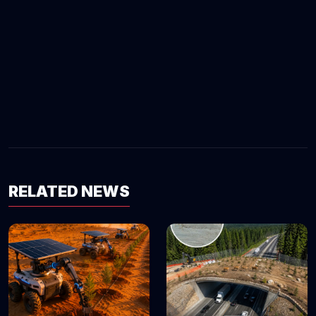
RELATED NEWS