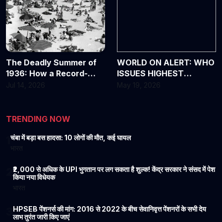
The Deadly Summer of
WORLD ON ALERT: WHO
1936: How a Record-
ISSUES HIGHEST
Breaking Heat Wave
WARNING OVER DEADLY
Jul 14, 2026
May 19, 2026
Changed America
EBOLA OUTBREAK
Forever
TRENDING NOW
चंबा में बड़ा बस हादसा: 10 लोगों की मौत, कई घायल
1
भारत
₹2,000 से अधिक के UPI भुगतान पर लग सकता है शुल्क! केंद्र सरकार ने संसद में पेश
2
किया नया विधेयक
भारत
HPSEB पेंशनर्स की मांग: 2016 से 2022 के बीच सेवानिवृत्त पेंशनरों के सभी देय
3
लाभ तुरंत जारी किए जाएं