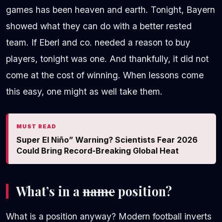
games has been heaven and earth. Tonight, Bayern
showed what they can do with a better rested
team. If Eberl and co. needed a reason to buy
players, tonight was one. And thankfully, it did not
come at the cost of winning. When lessons come
this easy, one might as well take them.
MUST READ
Super El Niño” Warning? Scientists Fear 2026
Could Bring Record-Breaking Global Heat
What’s in a
name
position?
What is a position anyway? Modern football inverts