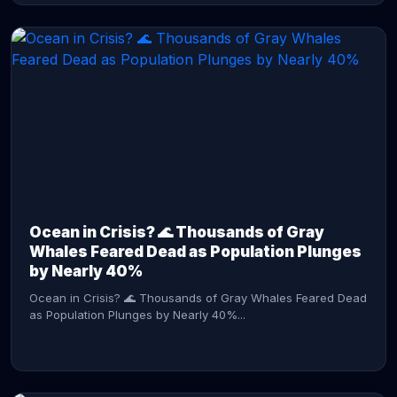
CONTINUE READING →
Ocean in Crisis? 🌊 Thousands of Gray
Whales Feared Dead as Population Plunges
by Nearly 40%
Ocean in Crisis? 🌊 Thousands of Gray Whales Feared Dead
as Population Plunges by Nearly 40%...