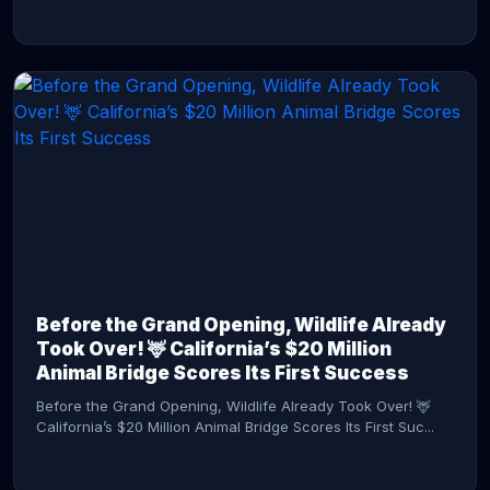
CONTINUE READING →
Before the Grand Opening, Wildlife Already
Took Over! 🦌 California’s $20 Million
Animal Bridge Scores Its First Success
Before the Grand Opening, Wildlife Already Took Over! 🦌
California’s $20 Million Animal Bridge Scores Its First Suc...