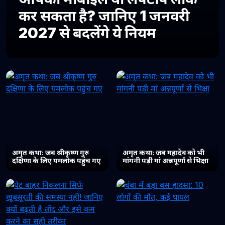
कर सकता है? जानिए 1 जनवरी
2027 से बदलेंगे ये नियम
अमृत कथा: जब श्रीकृष्ण गुरु
अमृत कथा: जब महादेव को भी
दक्षिणा के लिए यमलोक पहुंच गए
मांगनी पड़ी मां अन्नपूर्णा से भिक्षा