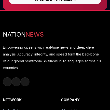
NATION
NEWS
Empowering citizens with real-time news and deep-dive
analysis. Accuracy, integrity, and speed form the backbone
of our global newsroom. Available in 12 languages across 40
countries.
NETWORK
COMPANY