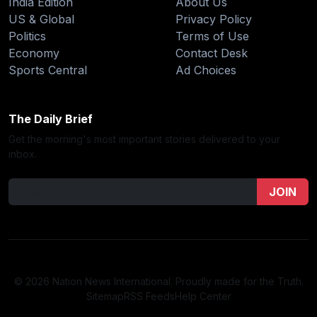
India Edition
About Us
US & Global
Privacy Policy
Politics
Terms of Use
Economy
Contact Desk
Sports Central
Ad Choices
The Daily Brief
Get the morning's most important stories delivered to your
inbox.
JOIN
© 2026 Nation News International. Proudly made for the Truth.
Sitemap
RSS Feeds
Help Center