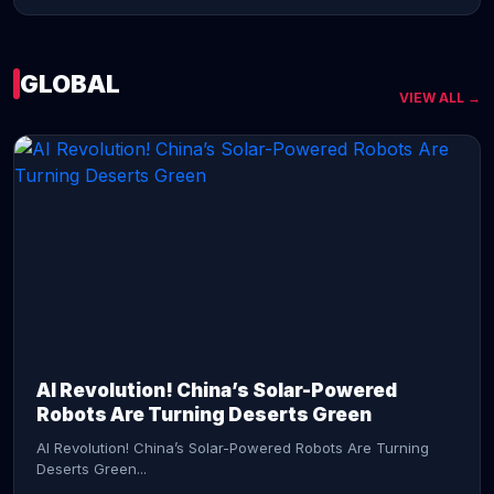
GLOBAL
VIEW ALL →
CONTINUE READING →
AI Revolution! China’s Solar-Powered
Robots Are Turning Deserts Green
AI Revolution! China’s Solar-Powered Robots Are Turning
Deserts Green...