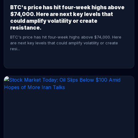
BTC's price has hit four-week highs above
$74,000. Here are next key levels that
could amplify volatility or create
resistance.
BTC's price has hit four-week highs above $74,000. Here
are next key levels that could amplify volatility or create
resi...
CONTINUE READING →