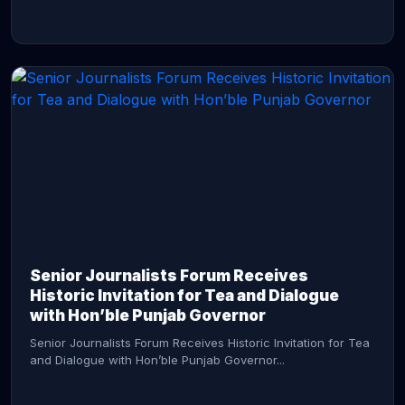
CONTINUE READING →
Senior Journalists Forum Receives
Historic Invitation for Tea and Dialogue
with Hon’ble Punjab Governor
Senior Journalists Forum Receives Historic Invitation for Tea
and Dialogue with Hon’ble Punjab Governor...