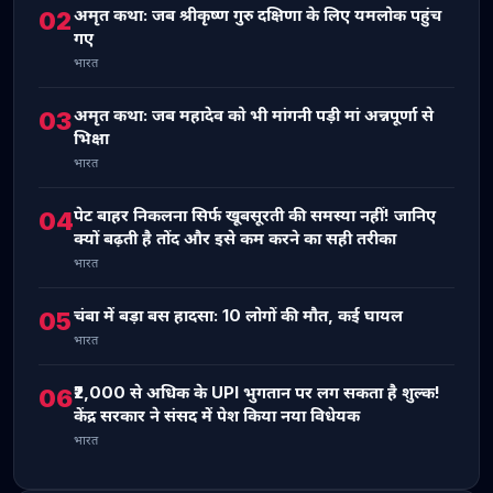
अमृत कथा: जब श्रीकृष्ण गुरु दक्षिणा के लिए यमलोक पहुंच
02
गए
भारत
अमृत कथा: जब महादेव को भी मांगनी पड़ी मां अन्नपूर्णा से
03
भिक्षा
भारत
पेट बाहर निकलना सिर्फ खूबसूरती की समस्या नहीं! जानिए
04
क्यों बढ़ती है तोंद और इसे कम करने का सही तरीका
भारत
चंबा में बड़ा बस हादसा: 10 लोगों की मौत, कई घायल
05
भारत
₹2,000 से अधिक के UPI भुगतान पर लग सकता है शुल्क!
06
केंद्र सरकार ने संसद में पेश किया नया विधेयक
भारत