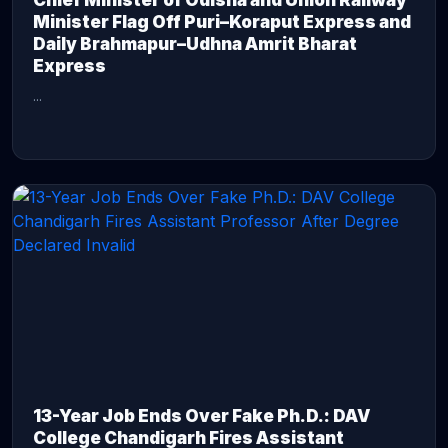
Chief Minister of Odisha and Union Railway
Minister Flag Off Puri–Koraput Express and
Daily Brahmapur–Udhna Amrit Bharat
Express
...
CONTINUE READING →
13-Year Job Ends Over Fake Ph.D.: DAV
College Chandigarh Fires Assistant