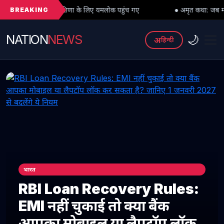
BREAKING
 दक्षिणा के लिए यमलोक पहुंच गए
● अमृत कथा: जब महादेव को भी मांगनी पड़ी मा
NATION
NEWS
🌙
अ
हिन्दी
भारत
RBI Loan Recovery Rules:
EMI नहीं चुकाई तो क्या बैंक
आपका मोबाइल या लैपटॉप लॉक