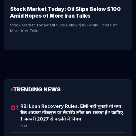
Stock Market Today: Oil Slips Below $100
Amid Hopes of More Iran Talks
Stock Market Today: Oil Slips Below $100 Amid Hopes of
More Iran Talks...
TRENDING NEWS
CONTINUE READING →
RBI Loan Recovery Rules: EMI नहीं चुकाई तो क्या
01
बैंक आपका मोबाइल या लैपटॉप लॉक कर सकता है? जानिए
1 जनवरी 2027 से बदलेंगे ये नियम
भारत