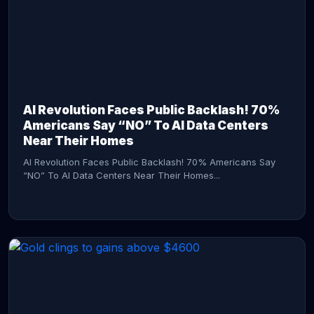
AI Revolution Faces Public Backlash! 70%
Americans Say “NO” To AI Data Centers
Near Their Homes
AI Revolution Faces Public Backlash! 70% Americans Say
“NO” To AI Data Centers Near Their Homes...