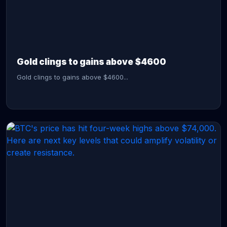
CONTINUE READING →
Gold clings to gains above $4600
Gold clings to gains above $4600...
CONTINUE READING →