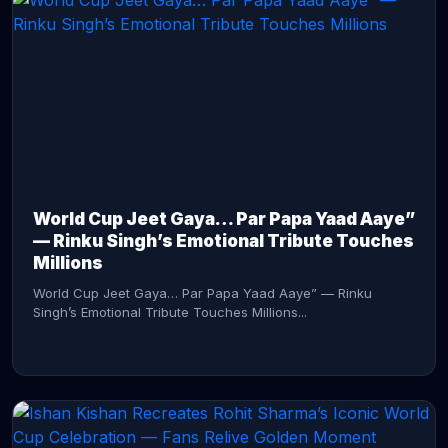
CONTINUE READING →
World Cup Jeet Gaya… Par Papa Yaad Aaye”
— Rinku Singh’s Emotional Tribute Touches
Millions
World Cup Jeet Gaya… Par Papa Yaad Aaye” — Rinku
Singh’s Emotional Tribute Touches Millions...