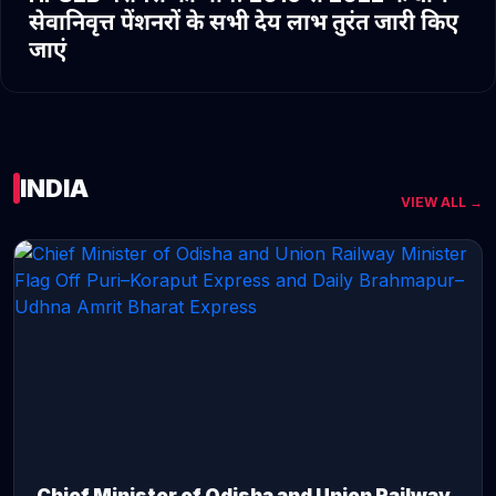
सेवानिवृत्त पेंशनरों के सभी देय लाभ तुरंत जारी किए
जाएं
INDIA
VIEW ALL →