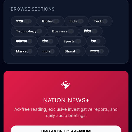
BROWSE SECTIONS
भारत
Global
India
Tech
342
48
31
2
Technology
Business
विदेश
6
14
12
मनोरंजन
खेल
Sports
टेक
2
11
13
1
Market
india
Bharat
व्यापार
1
1
3
1
💎
NATION NEWS+
Ad-free reading, exclusive investigative reports, and
daily audio briefings.
UPGRADE TO PREMIUM