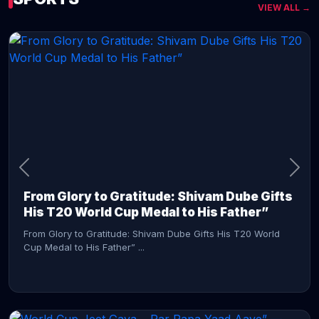
VIEW ALL →
CONTINUE READING →
From Glory to Gratitude: Shivam Dube Gifts
His T20 World Cup Medal to His Father”
From Glory to Gratitude: Shivam Dube Gifts His T20 World
Cup Medal to His Father” ...