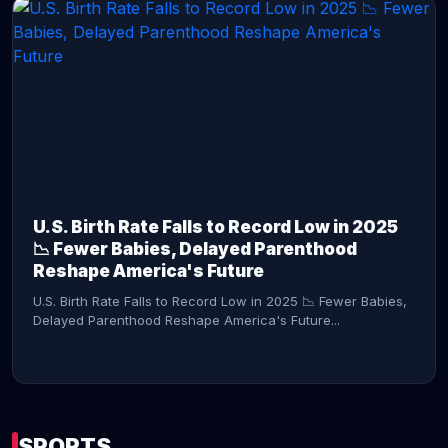
CONTINUE READING →
U.S. Birth Rate Falls to Record Low in 2025
📉 Fewer Babies, Delayed Parenthood
Reshape America's Future
U.S. Birth Rate Falls to Record Low in 2025 📉 Fewer Babies,
Delayed Parenthood Reshape America's Future...
SPORTS