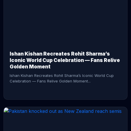
CONTINUE READING →
Ishan Kishan Recreates Rohit Sharma’s
Iconic World Cup Celebration — Fans Relive
Golden Moment
Ishan Kishan Recreates Rohit Sharma’s Iconic World Cup
Celebration — Fans Relive Golden Moment...