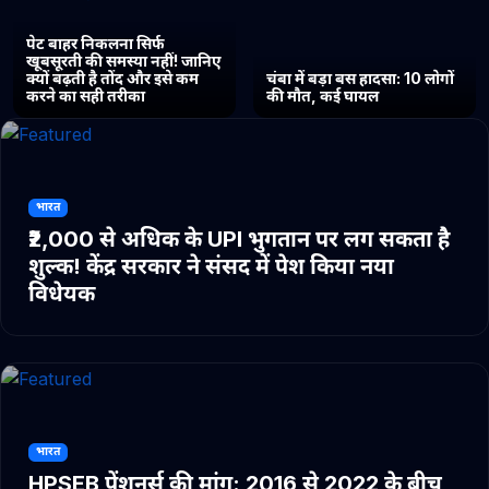
पेट बाहर निकलना सिर्फ
खूबसूरती की समस्या नहीं! जानिए
क्यों बढ़ती है तोंद और इसे कम
चंबा में बड़ा बस हादसा: 10 लोगों
करने का सही तरीका
की मौत, कई घायल
भारत
₹2,000 से अधिक के UPI भुगतान पर लग सकता है
शुल्क! केंद्र सरकार ने संसद में पेश किया नया
विधेयक
भारत
HPSEB पेंशनर्स की मांग: 2016 से 2022 के बीच