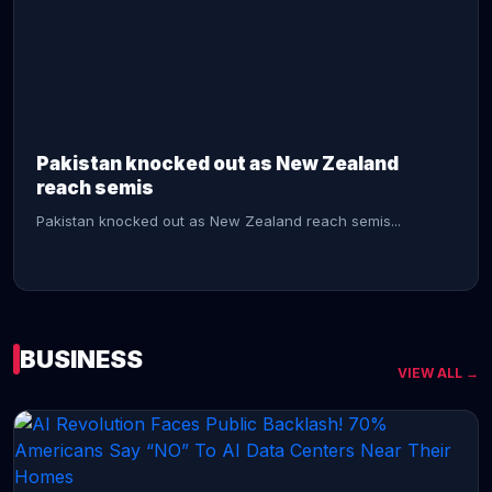
CONTINUE READING →
Pakistan knocked out as New Zealand
reach semis
Pakistan knocked out as New Zealand reach semis...
BUSINESS
VIEW ALL →
CONTINUE READING →