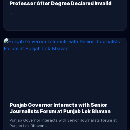
Professor After Degree Declared Invalid
...
CONTINUE READING →
Punjab Governor Interacts with Senior
Journalists Forum at Punjab Lok Bhavan
Punjab Governor Interacts with Senior Journalists Forum at
Punjab Lok Bhavan...