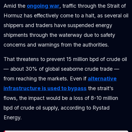
Amid the
ongoing war
, traffic through the Strait of
Hormuz has effectively come to a halt, as several oil
shippers and traders have suspended energy
shipments through the waterway due to safety
concerns and warnings from the authorities.
That threatens to prevent 15 million bpd of crude oil
— about 30% of global seaborne crude trade —
from reaching the markets. Even if
alternative
infrastructure is used to bypass
the strait's
flows, the impact would be a loss of 8-10 million
bpd of crude oil supply, according to Rystad
Energy.