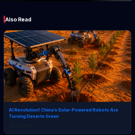
Global
Also Read
Will Iran war send oil
prices above $100 a
barrel?
March 02, 2026 • 6 min read
AI Revolution! China’s Solar-Powered Robots Are
Turning Deserts Green
Jul 14, 2026