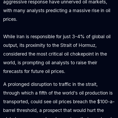
aggressive response have unnerved oil markets,
with many analysts predicting a massive rise in oil
prices.
While Iran is responsible for just 3-4% of global oil
output, its proximity to the Strait of Hormuz,
considered the most critical oil chokepoint in the
world, is prompting oil analysts to raise their
forecasts for future oil prices.
A prolonged disruption to traffic in the strait,
through which a fifth of the world's oil production is
transported, could see oil prices breach the $100-a-
barrel threshold, a prospect that would hurt the