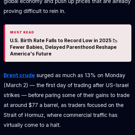
global economy and push up prices that are already
proving difficult to rein in.
MUST READ
U.S. Birth Rate Falls to Record Low in 2025 📉
Fewer Babies, Delayed Parenthood Reshape
America's Future
Brent crude
surged as much as 13% on Monday
(March 2) — the first day of trading after US-Israel
strikes — before paring some of their gains to trade
at around $77 a barrel, as traders focused on the
Strait of Hormuz, where commercial traffic has
virtually come to a halt.