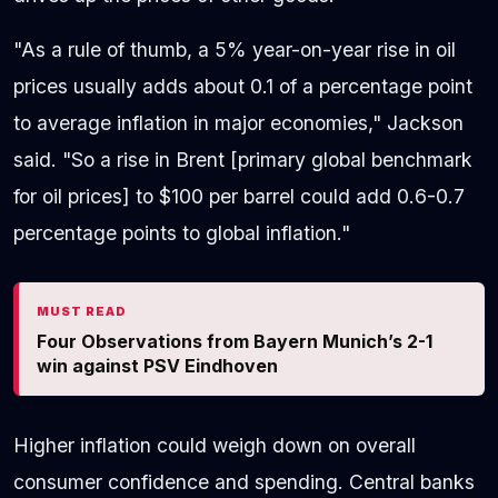
"As a rule of thumb, a 5% year-on-year rise in oil
prices usually adds about 0.1 of a percentage point
to average inflation in major economies," Jackson
said. "So a rise in Brent [primary global benchmark
for oil prices] to $100 per barrel could add 0.6-0.7
percentage points to global inflation."
MUST READ
Four Observations from Bayern Munich’s 2-1
win against PSV Eindhoven
Higher inflation could weigh down on overall
consumer confidence and spending. Central banks