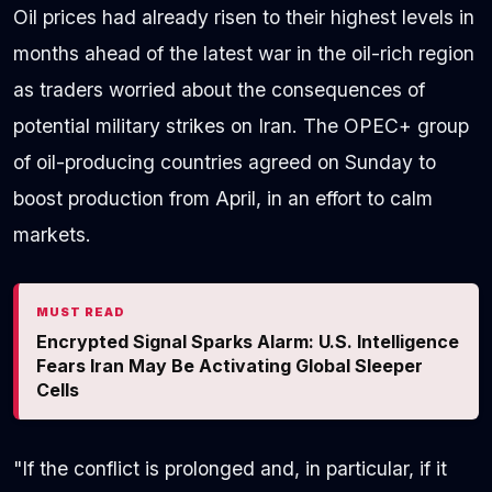
Oil prices had already risen to their highest levels in
months ahead of the latest war in the oil-rich region
as traders worried about the consequences of
potential military strikes on Iran. The OPEC+ group
of oil-producing countries agreed on Sunday to
boost production from April, in an effort to calm
markets.
MUST READ
Encrypted Signal Sparks Alarm: U.S. Intelligence
Fears Iran May Be Activating Global Sleeper
Cells
"If the conflict is prolonged and, in particular, if it