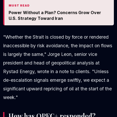
MUST READ
Power Without a Plan? Concerns Grow Over
U.S. Strategy Toward Iran
"Whether the Strait is closed by force or rendered
inaccessible by risk avoidance, the impact on flows
is largely the same," Jorge Leon, senior vice
president and head of geopolitical analysis at
Rystad Energy, wrote in a note to clients. "Unless
de-escalation signals emerge swiftly, we expect a
significant upward repricing of oil at the start of the
week."
How has OPEC+ responded?