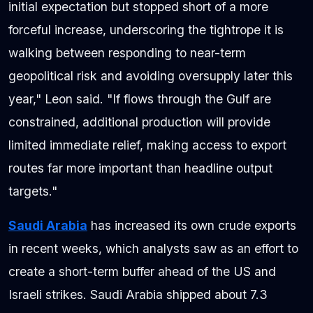
initial expectation but stopped short of a more
forceful increase, underscoring the tightrope it is
walking between responding to near-term
geopolitical risk and avoiding oversupply later this
year," Leon said. "If flows through the Gulf are
constrained, additional production will provide
limited immediate relief, making access to export
routes far more important than headline output
targets."
Saudi Arabia
has increased its own crude exports
in recent weeks, which analysts saw as an effort to
create a short-term buffer ahead of the US and
Israeli strikes. Saudi Arabia shipped about 7.3