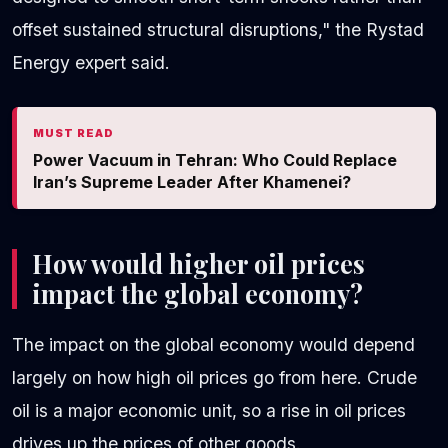
offset sustained structural disruptions," the Rystad
Energy expert said.
MUST READ
Power Vacuum in Tehran: Who Could Replace
Iran’s Supreme Leader After Khamenei?
How would higher oil prices
impact the global economy?
The impact on the global economy would depend
largely on how high oil prices go from here. Crude
oil is a major economic unit, so a rise in oil prices
drives up the prices of other goods.