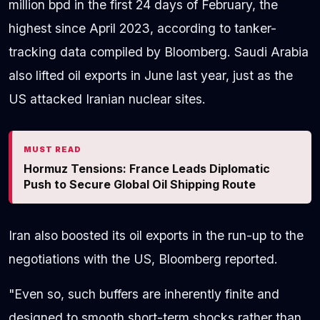
million bpd in the first 24 days of February, the
highest since April 2023, according to tanker-
tracking data compiled by Bloomberg. Saudi Arabia
also lifted oil exports in June last year, just as the
US attacked Iranian nuclear sites.
MUST READ
Hormuz Tensions: France Leads Diplomatic
Push to Secure Global Oil Shipping Route
Iran also boosted its oil exports in the run-up to the
negotiations with the US, Bloomberg reported.
"Even so, such buffers are inherently finite and
designed to smooth short-term shocks rather than