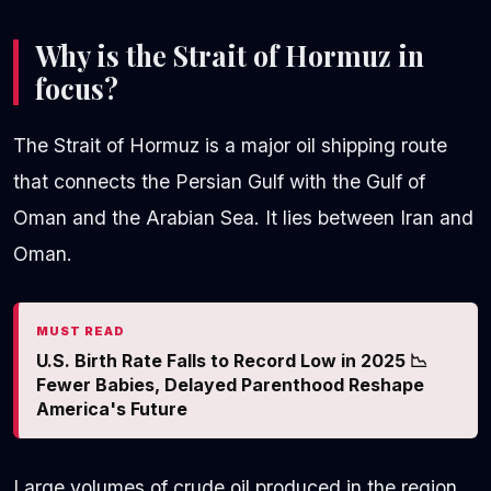
Why is the Strait of Hormuz in
focus?
The Strait of Hormuz is a major oil shipping route
that connects the Persian Gulf with the Gulf of
Oman and the Arabian Sea. It lies between Iran and
Oman.
MUST READ
U.S. Birth Rate Falls to Record Low in 2025 📉
Fewer Babies, Delayed Parenthood Reshape
America's Future
Large volumes of crude oil produced in the region