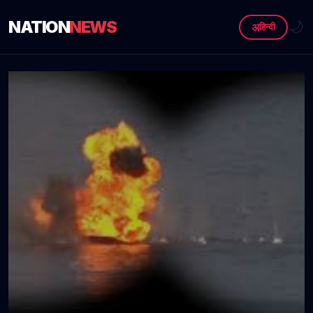
NATION
NEWS
🌙
अ
हिन्दी