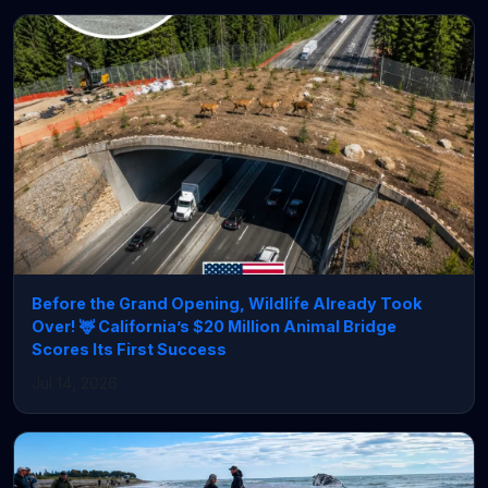
Before the Grand Opening, Wildlife Already Took
Over! 🦌 California’s $20 Million Animal Bridge
Scores Its First Success
Jul 14, 2026