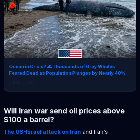
Ocean in Crisis? 🌊 Thousands of Gray Whales
Feared Dead as Population Plunges by Nearly 40%
Jul 14, 2026
Will Iran war send oil prices above
$100 a barrel?
The US-Israel attack on Iran
and Iran's