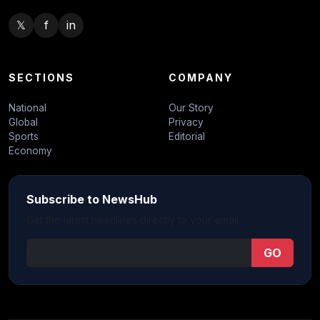
𝕏
f
in
SECTIONS
COMPANY
National
Our Story
Global
Privacy
Sports
Editorial
Economy
Subscribe to NewsHub
Get the latest headlines directly to your email.
GO