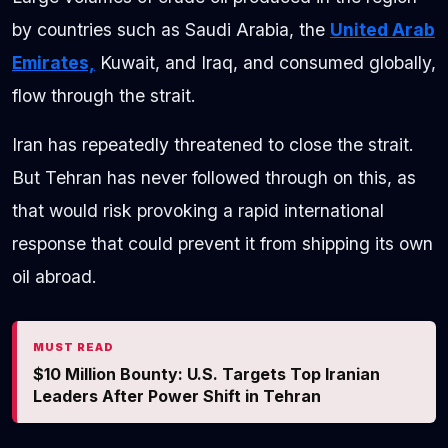
by countries such as Saudi Arabia, the
United Arab
Emirates,
Kuwait, and Iraq, and consumed globally,
flow through the strait.
Iran has repeatedly threatened to close the strait.
But Tehran has never followed through on this, as
that would risk provoking a rapid international
response that could prevent it from shipping its own
oil abroad.
MUST READ
$10 Million Bounty: U.S. Targets Top Iranian
Leaders After Power Shift in Tehran