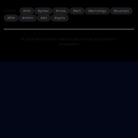
TOPICS:
#भारत
#global
#india
#tech
#technology
#business
#विदेश
#मनोरंजन
#खेल
#sports
© 2026 Nation News International. Proudly Independent.
Sitemap
RSS