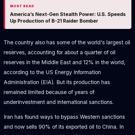
MUST READ
America’s Next-Gen Stealth Power: U.S. Speeds
Up Production of B-21 Raider Bomber
The country also has some of the world's largest oil
reserves, accounting for about a quarter of oil
reserves in the Middle East and 12% in the world,
according to the US Energy Information
Administration (EIA). But its production has
remained limited because of years of
underinvestment and international sanctions.
Iran has found ways to bypass Western sanctions
and now sells 90% of its exported oil to China. In