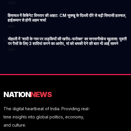
भारत
हिमाचल में कैबिनेट विस्तार की आहट: CM सुक्खू के दिल्ली दौरे से बढ़ी सियासी हलचल,
5
हाईकमान से होगी अहम चर्चा
भारत
मोहाली में ‘शादी के नाम पर लड़कियों की खरीद-फरोख्त’ का सनसनीखेज खुलासा: युवती
6
पर पैसों के लिए 3 शादियां करने का आरोप, मां को धमकी देने की बात भी आई सामने
भारत
NATION
NEWS
The digital heartbeat of India. Providing real-
time insights into global politics, economy,
and culture.