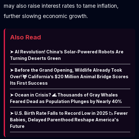
may also raise interest rates to tame inflation,
further slowing economic growth.
Also Read
➤ AI Revolution! China’s Solar-Powered Robots Are
Turning Deserts Green
➤ Before the Grand Opening, Wildlife Already Took
Over! 🦌 California’s $20 Million Animal Bridge Scores
Its First Success
➤ Ocean in Crisis? 🌊 Thousands of Gray Whales
Feared Dead as Population Plunges by Nearly 40%
➤ U.S. Birth Rate Falls to Record Low in 2025 📉 Fewer
Babies, Delayed Parenthood Reshape America's
Future