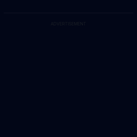
ADVERTISEMENT