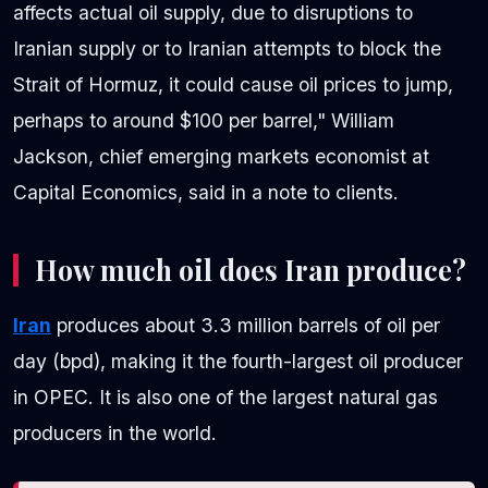
affects actual oil supply, due to disruptions to
Iranian supply or to Iranian attempts to block the
Strait of Hormuz, it could cause oil prices to jump,
perhaps to around $100 per barrel," William
Jackson, chief emerging markets economist at
Capital Economics, said in a note to clients.
How much oil does Iran produce?
Iran
produces about 3.3 million barrels of oil per
day (bpd), making it the fourth-largest oil producer
in OPEC. It is also one of the largest natural gas
producers in the world.