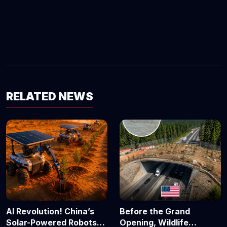
RELATED NEWS
AI Revolution! China’s
Before the Grand
Solar-Powered Robots
Opening, Wildlife