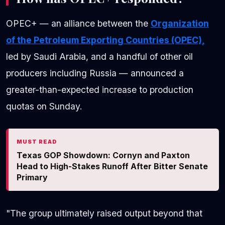
OPEC+ — an alliance between the
Organization
of the Petroleum Exporting Countries (OPEC),
led by Saudi Arabia, and a handful of other oil
producers including Russia — announced a
greater-than-expected increase to production
quotas on Sunday.
MUST READ
Texas GOP Showdown: Cornyn and Paxton
Head to High-Stakes Runoff After Bitter Senate
Primary
"The group ultimately raised output beyond that