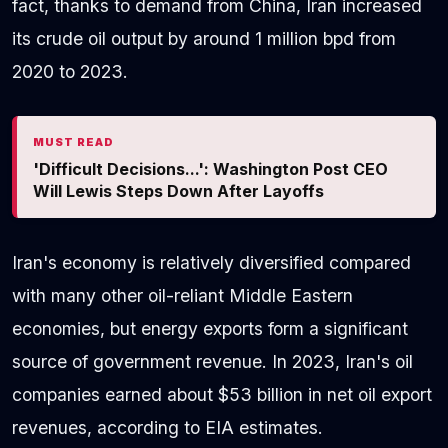
fact, thanks to demand from China, Iran increased
its crude oil output by around 1 million bpd from
2020 to 2023.
MUST READ
'Difficult Decisions...': Washington Post CEO
Will Lewis Steps Down After Layoffs
Iran's economy is relatively diversified compared
with many other oil-reliant Middle Eastern
economies, but energy exports form a significant
source of government revenue. In 2023, Iran's oil
companies earned about $53 billion in net oil export
revenues, according to EIA estimates.