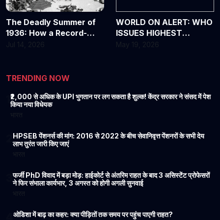
The Deadly Summer of
WORLD ON ALERT: WHO
1936: How a Record-
ISSUES HIGHEST
Breaking Heat Wave
WARNING OVER DEADLY
Jul 14, 2026
May 19, 2026
Changed America
EBOLA OUTBREAK
Forever
TRENDING NOW
₹2,000 से अधिक के UPI भुगतान पर लग सकता है शुल्क! केंद्र सरकार ने संसद में पेश
1
किया नया विधेयक
भारत
HPSEB पेंशनर्स की मांग: 2016 से 2022 के बीच सेवानिवृत्त पेंशनरों के सभी देय
2
लाभ तुरंत जारी किए जाएं
भारत
फर्जी PhD विवाद में बड़ा मोड़: हाईकोर्ट से अंतरिम राहत के बाद 3 असिस्टेंट प्रोफेसरों
3
ने फिर संभाला कार्यभार, 3 अगस्त को होगी अगली सुनवाई
भारत
ओडिशा में बाढ़ का कहर: क्या पीड़ितों तक समय पर पहुंच पाएगी राहत?
4